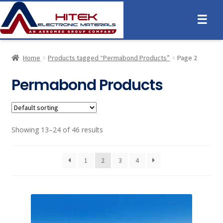
☰
Home
Products tagged “Permabond Products”
Page 2
Permabond Products
Showing 13–24 of 46 results
1
2
3
4