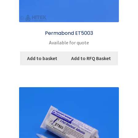
Permabond ET5003
Available for quote
Add to basket
Add to RFQ Basket