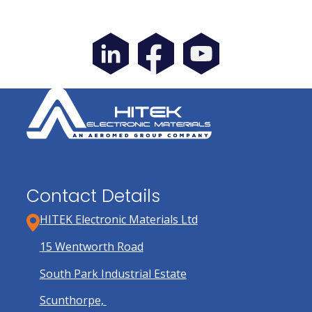
Contact Details
HITEK Electronic Materials Ltd
15 Wentworth Road
South Park Industrial Estate
Scunthorpe,