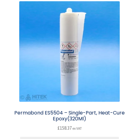
Permabond ES5504 – Single-Part, Heat-Cure
Epoxy(320Ml)
£
158.37
ex VAT