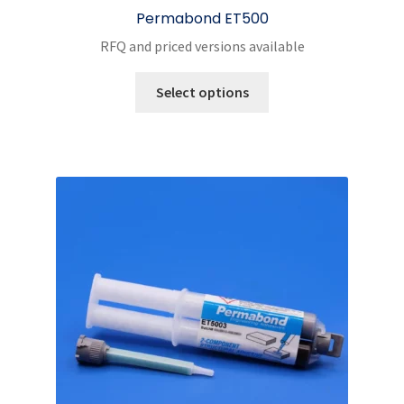
Permabond ET500
RFQ and priced versions available
This
Select options
product
has
multiple
variants.
The
options
may
be
chosen
on
the
product
page