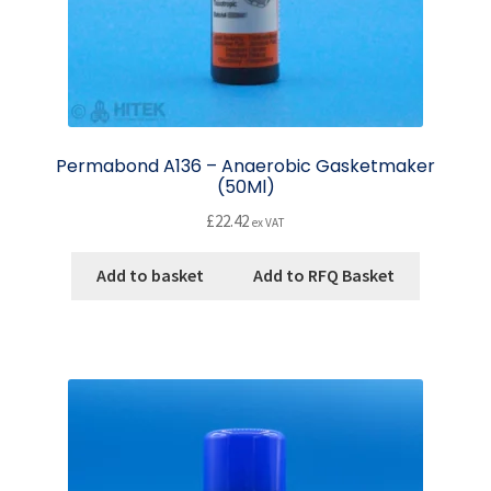
Permabond A136 – Anaerobic Gasketmaker
(50Ml)
£
22.42
ex VAT
Add to basket
Add to RFQ Basket