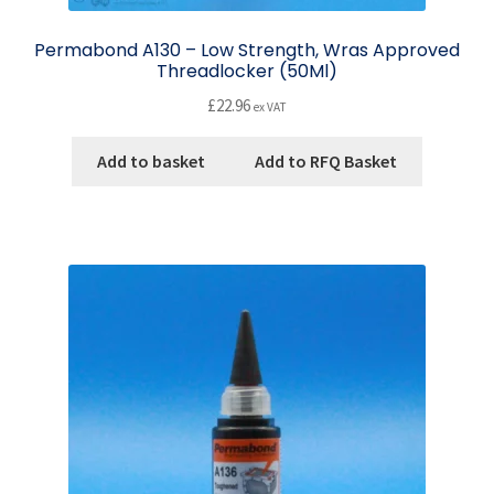
Permabond A130 – Low Strength, Wras Approved
Threadlocker (50Ml)
£
22.96
ex VAT
Add to basket
Add to RFQ Basket