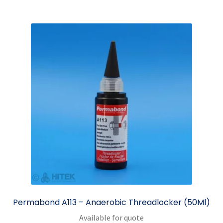
Permabond A113 – Anaerobic Threadlocker (50Ml)
Available for quote