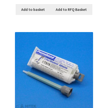
Add to basket
Add to RFQ Basket