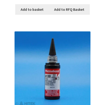
Add to basket
Add to RFQ Basket