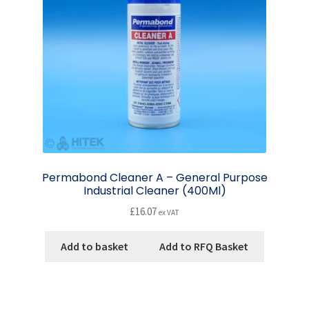
Permabond Cleaner A – General Purpose
Industrial Cleaner (400Ml)
£
16.07
ex VAT
Add to basket
Add to RFQ Basket