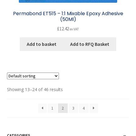
Permabond ET515 – 1:1 Mixable Epoxy Adhesive
(50Ml)
£
12.42
ex VAT
Add to basket
Add to RFQ Basket
Showing 13–24 of 46 results
1
2
3
4
CATEGORIES