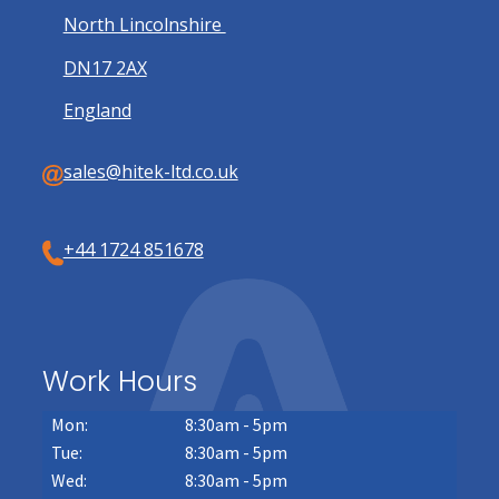
North Lincolnshire
DN17 2AX
England
sales@hitek-ltd.co.uk
+44 1724 851678
Work Hours
Mon:
8:30am - 5pm
Tue:
8:30am - 5pm
Wed:
8:30am - 5pm