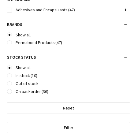
Adhesives and Encapsulants
(47)
BRANDS
Show all
Permabond Products
(47)
STOCK STATUS
Show all
In stock
(10)
Out of stock
On backorder
(36)
Reset
Filter