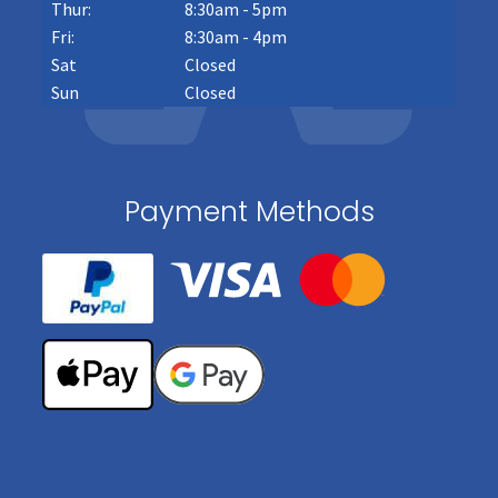
Thur:
8:30am - 5pm
Fri:
8:30am - 4pm
Sat
Closed
Sun
Closed
Payment Methods