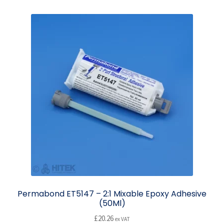
Permabond ET5147 – 2:1 Mixable Epoxy Adhesive
(50Ml)
£
20.26
ex VAT