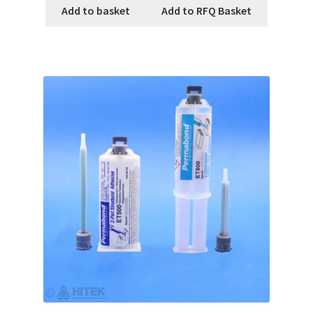
Add to basket
Add to RFQ Basket