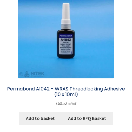
Permabond A1042 – WRAS Threadlocking Adhesive
(10 x 10ml)
£
60.52
ex VAT
Add to basket
Add to RFQ Basket