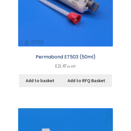
Permabond ET503 (50ml)
£
21.47
ex VAT
Add to basket
Add to RFQ Basket