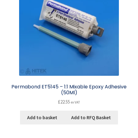
Permabond ET5145 – 1:1 Mixable Epoxy Adhesive
(50Ml)
£
22.55
ex VAT
Add to basket
Add to RFQ Basket