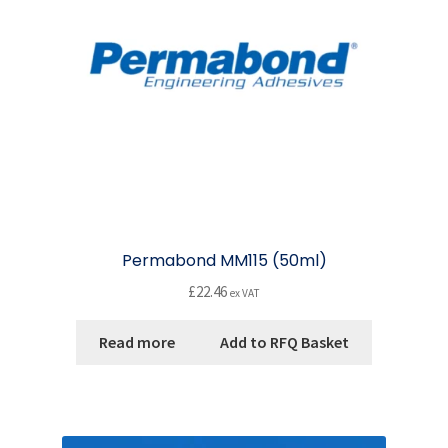
Permabond MM115 (50ml)
£
22.46
ex VAT
Read more
Add to RFQ Basket