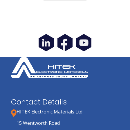
through
has
£32.65
multiple
variants.
The
options
may
be
chosen
on
the
product
page
Contact Details
HITEK Electronic Materials Ltd
15 Wentworth Road