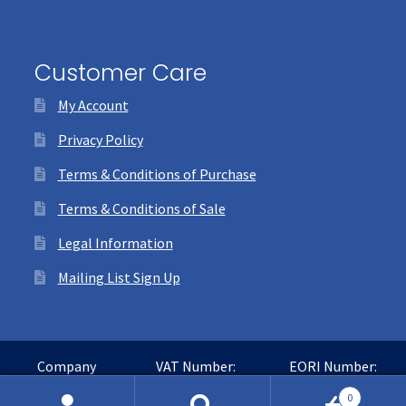
Customer Care
My Account
Privacy Policy
Terms & Conditions of Purchase
Terms & Conditions of Sale
Legal Information
Mailing List Sign Up
Company
VAT Number:
EORI Number:
Number:
GB365016468
GB365016468000
0