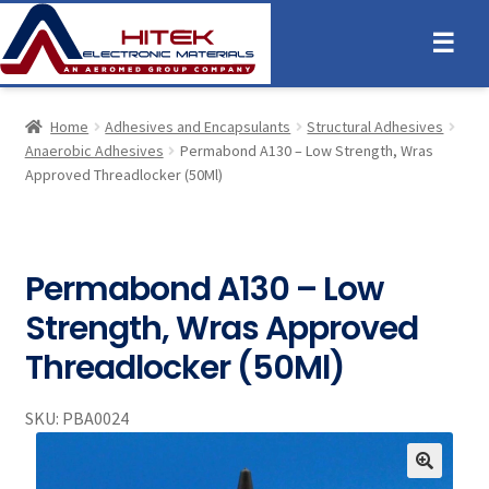
☰
Home
Adhesives and Encapsulants
Structural Adhesives
Anaerobic Adhesives
Permabond A130 – Low Strength, Wras
Approved Threadlocker (50Ml)
Permabond A130 – Low
Strength, Wras Approved
Threadlocker (50Ml)
SKU:
PBA0024