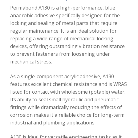
quantity
Permabond A130 is a high-performance, blue
anaerobic adhesive specifically designed for the
locking and sealing of metal parts that require
regular maintenance. It is an ideal solution for
replacing a wide range of mechanical locking
devices, offering outstanding vibration resistance
to prevent fasteners from loosening under
mechanical stress.
As a single-component acrylic adhesive, A130
features excellent chemical resistance and is WRAS
listed for contact with wholesome (potable) water.
Its ability to seal small hydraulic and pneumatic
fittings while dramatically reducing the effects of
corrosion makes it a reliable choice for long-term
industrial and plumbing applications.
A130 is ideal for versatile engineering tasks as it