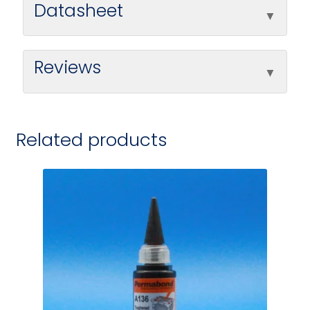
Datasheet
Reviews
Related products