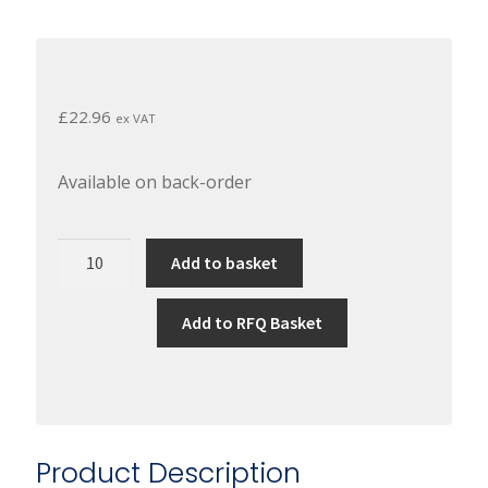
£
22.96
ex VAT
Available on back-order
Permabond
Add to basket
A130
-
Add to RFQ Basket
Low
Strength,
Wras
Approved
Threadlocker
Product Description
(50Ml)