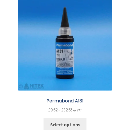
Permabond A131
Price
£
9.62
–
£
32.65
ex VAT
range:
This
£9.62
Select options
product