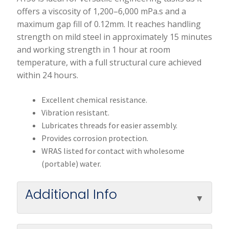
offers a viscosity of 1,200–6,000 mPa.s and a
maximum gap fill of 0.12mm. It reaches handling
strength on mild steel in approximately 15 minutes
and working strength in 1 hour at room
temperature, with a full structural cure achieved
within 24 hours.
Excellent chemical resistance.
Vibration resistant.
Lubricates threads for easier assembly.
Provides corrosion protection.
WRAS listed for contact with wholesome
(portable) water.
Additional Info