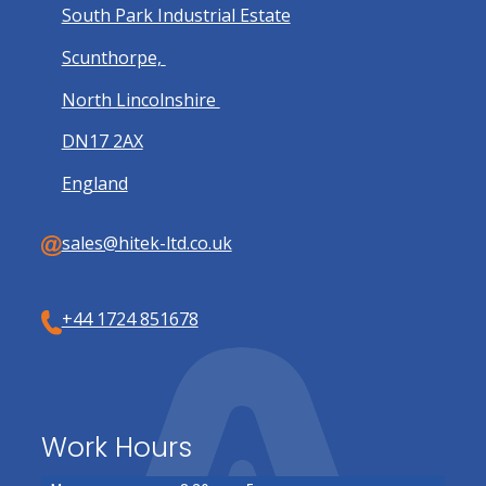
South Park Industrial Estate
Scunthorpe,
North Lincolnshire
DN17 2AX
England
sales@hitek-ltd.co.uk
+44 1724 851678
Work Hours