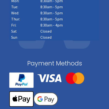
Mon:
8:30am - 5pm
Tue:
8:30am - 5pm
Wed:
8:30am - 5pm
Thur:
8:30am - 5pm
Fri:
8:30am - 4pm
Sat
Closed
Sun
Closed
Payment Methods