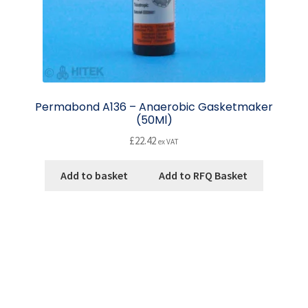
Permabond A136 – Anaerobic Gasketmaker
(50Ml)
£
22.42
ex VAT
Add to basket
Add to RFQ Basket