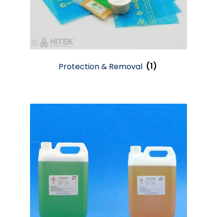
Protection & Removal
(1)