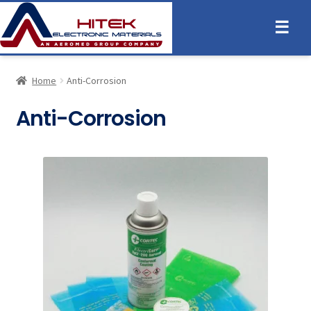
☰
Home
Anti-Corrosion
Anti-Corrosion