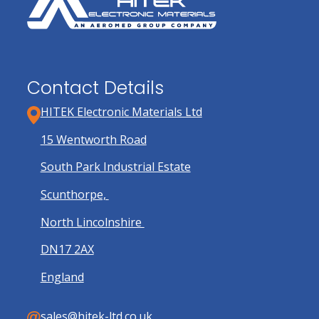
Contact Details
HITEK Electronic Materials Ltd
15 Wentworth Road
South Park Industrial Estate
Scunthorpe,
North Lincolnshire
DN17 2AX
England
sales@hitek-ltd.co.uk