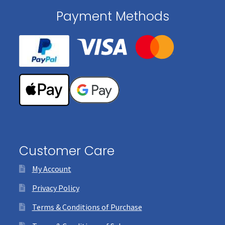
Payment Methods
Customer Care
My Account
Privacy Policy
Terms & Conditions of Purchase