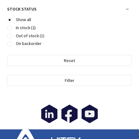
STOCK STATUS
Show all
In stock
(2)
Out of stock
(1)
On backorder
Reset
Filter