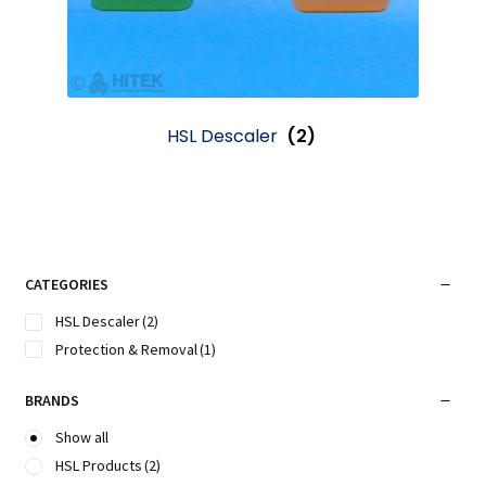
HSL Descaler
(2)
CATEGORIES
HSL Descaler
(2)
Protection & Removal
(1)
BRANDS
Show all
HSL Products
(2)