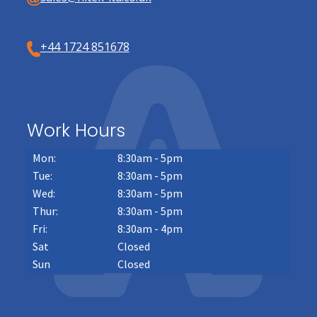
+44 1724 851678
Work Hours
Mon:
8:30am - 5pm
Tue:
8:30am - 5pm
Wed:
8:30am - 5pm
Thur:
8:30am - 5pm
Fri:
8:30am - 4pm
Sat
Closed
Sun
Closed