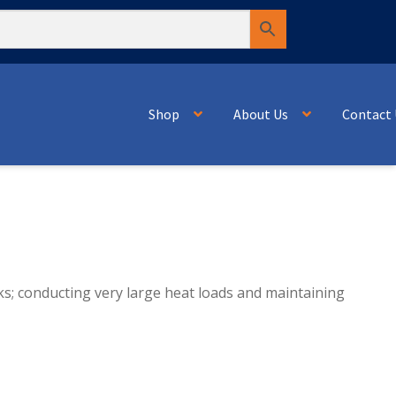
Shop
About Us
Contact 
ks; conducting very large heat loads and maintaining