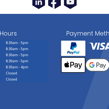
Hours
Payment Met
8:30am - 5pm
8:30am - 5pm
8:30am - 5pm
8:30am - 5pm
8:30am - 4pm
Closed
Closed