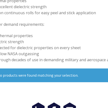
mal properties
cellent dielectric strength
on continuous rolls for easy peel and stick application
r demand requirements:
thermal properties
ctric strength
cted for dielectric properties on every sheet
 low NASA outgassing
rough decades of use in demanding military and aerospace a
o products were found matching your selection.