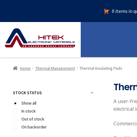
0 items in 
Home
Thermal Management
Thermal Insulating Pads
Therm
STOCK STATUS
A user-fri
Show all
electrical
In stock
Out of stock
Commercia
On backorder