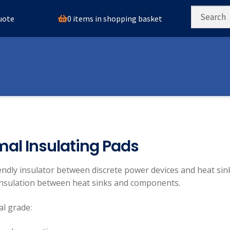
0 items in shopping basket
quote
al Insulating Pads
endly insulator between discrete power devices and heat sin
 insulation between heat sinks and components.
l grade: