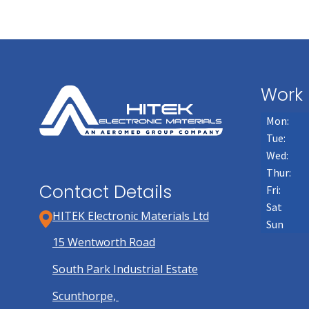
Work 
Mon:
Tue:
Wed:
Thur:
Contact Details
Fri:
Sat
HITEK Electronic Materials Ltd
Sun
15 Wentworth Road
South Park Industrial Estate
Scunthorpe,