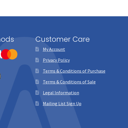
hods
Customer Care
My Account
Privacy Policy
Terms & Conditions of Purchase
Terms & Conditions of Sale
Legal Information
Mailing List Sign Up