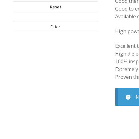
Good ther
Reset
Good to ex
Available 
Filter
High powe
Excellent 
High diele
100% inspe
Extremely
Proven th
N