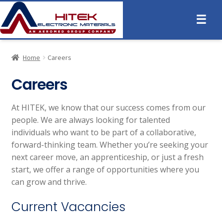
☰
Home
Careers
Careers
At HITEK, we know that our success comes from our
people. We are always looking for talented
individuals who want to be part of a collaborative,
forward-thinking team. Whether you’re seeking your
next career move, an apprenticeship, or just a fresh
start, we offer a range of opportunities where you
can grow and thrive.
Current Vacancies