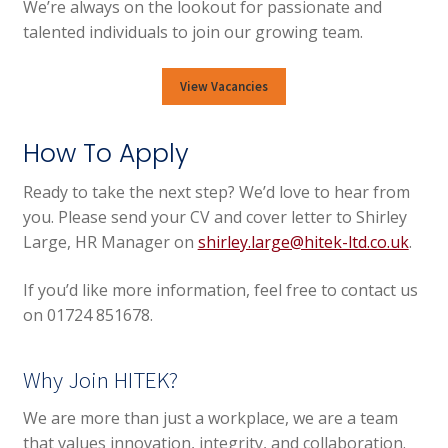
We’re always on the lookout for passionate and
talented individuals to join our growing team.
View Vacancies
How To Apply
Ready to take the next step? We’d love to hear from
you. Please send your CV and cover letter to Shirley
Large, HR Manager on
shirley.large@hitek-ltd.co.uk
.
If you’d like more information, feel free to contact us
on 01724 851678.
Why Join HITEK?
We are more than just a workplace, we are a team
that values innovation, integrity, and collaboration.