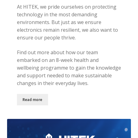
At HITEK, we pride ourselves on protecting
technology in the most demanding
environments. But just as we ensure
electronics remain resilient, we also want to
ensure our people thrive.
Find out more about how our team
embarked on an 8-week health and
wellbeing programme to gain the knowledge
and support needed to make sustainable
changes in their everyday lives.
Read more