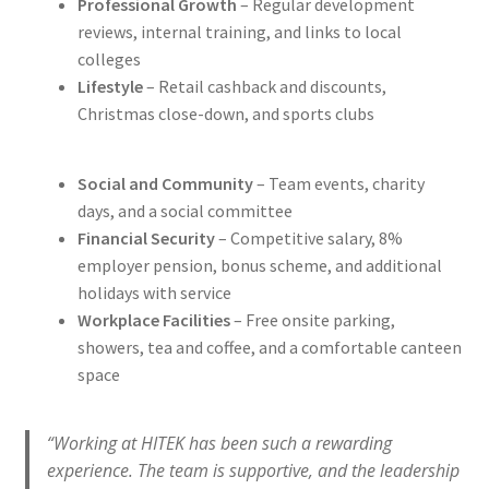
Professional Growth
– Regular development
reviews, internal training, and links to local
colleges
Lifestyle
– Retail cashback and discounts,
Christmas close-down, and sports clubs
Social and Community
– Team events, charity
days, and a social committee
Financial Security
– Competitive salary, 8%
employer pension, bonus scheme, and additional
holidays with service
Workplace Facilities
– Free onsite parking,
showers, tea and coffee, and a comfortable canteen
space
“Working at HITEK has been such a rewarding
experience. The team is supportive, and the leadership