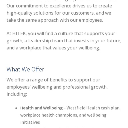
Our commitment to excellence drives us to create
high-quality solutions for our customers, and we
take the same approach with our employees.
At HITEK, you will find a culture that supports your
growth, a leadership team that invests in your future,
and a workplace that values your wellbeing.
What We Offer
We offer a range of benefits to support our
employees’ wellbeing and professional growth,
including:
Health and Wellbeing
– Westfield Health cash plan,
workplace health champions, and wellbeing
initiatives