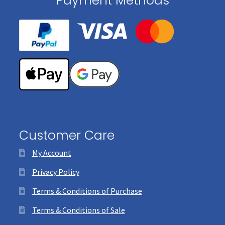
Payment Methods
Customer Care
My Account
Privacy Policy
Terms & Conditions of Purchase
Terms & Conditions of Sale