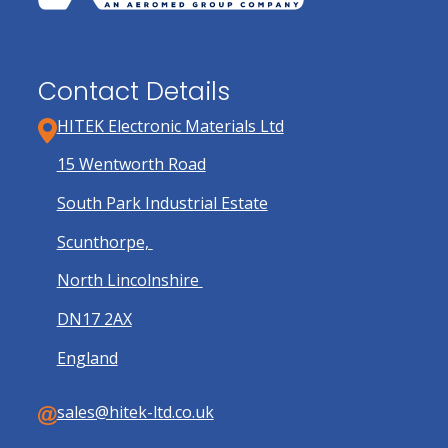
Contact Details
HITEK Electronic Materials Ltd
15 Wentworth Road
South Park Industrial Estate
Scunthorpe,
North Lincolnshire
DN17 2AX
England
sales@hitek-ltd.co.uk