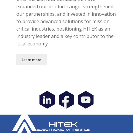
expanded our product range, strengthened
our partnerships, and invested in innovation
to provide advanced solutions for mission-
critical industries, positioning HITEK as an
industry leader and a key contributor to the
local economy.
Learn more