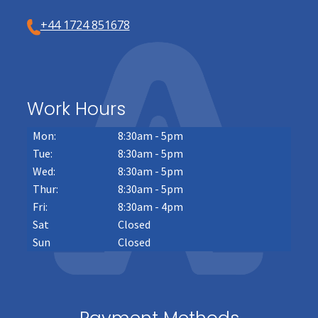
+44 1724 851678
Work Hours
Mon:
8:30am - 5pm
Tue:
8:30am - 5pm
Wed:
8:30am - 5pm
Thur:
8:30am - 5pm
Fri:
8:30am - 4pm
Sat
Closed
Sun
Closed