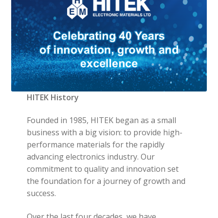
HITEK History
Founded in 1985, HITEK began as a small
business with a big vision: to provide high-
performance materials for the rapidly
advancing electronics industry. Our
commitment to quality and innovation set
the foundation for a journey of growth and
success.
Over the last four decades, we have