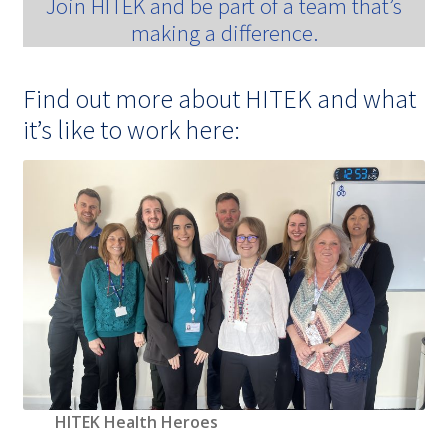
Join HITEK and be part of a team that’s
making a difference.
Find out more about HITEK and what
it’s like to work here:
HITEK Health Heroes