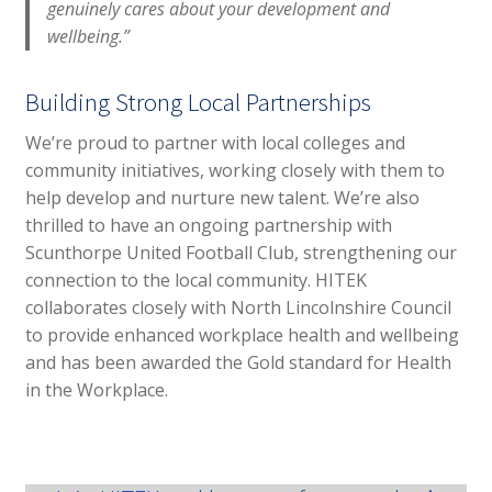
genuinely cares about your development and
wellbeing.”
Building Strong Local Partnerships
We’re proud to partner with local colleges and
community initiatives, working closely with them to
help develop and nurture new talent. We’re also
thrilled to have an ongoing partnership with
Scunthorpe United Football Club, strengthening our
connection to the local community. HITEK
collaborates closely with North Lincolnshire Council
to provide enhanced workplace health and wellbeing
and has been awarded the Gold standard for Health
in the Workplace.