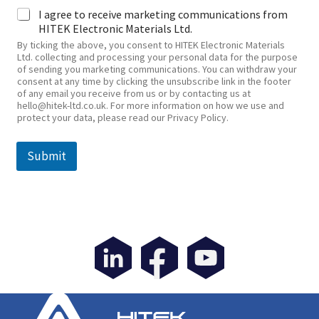
I agree to receive marketing communications from
HITEK Electronic Materials Ltd.
By ticking the above, you consent to HITEK Electronic Materials
Ltd. collecting and processing your personal data for the purpose
of sending you marketing communications. You can withdraw your
consent at any time by clicking the unsubscribe link in the footer
of any email you receive from us or by contacting us at
hello@hitek-ltd.co.uk. For more information on how we use and
protect your data, please read our Privacy Policy.
Submit