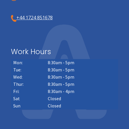
+44 1724 851678
Work Hours
Mon:
8:30am - 5pm
Tue:
8:30am - 5pm
Wed:
8:30am - 5pm
Thur:
8:30am - 5pm
Fri:
8:30am - 4pm
Sat
Closed
Sun
Closed