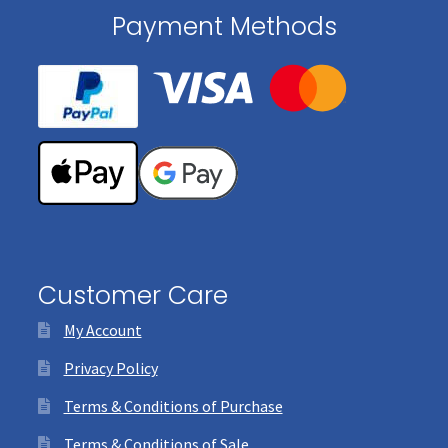
Payment Methods
Customer Care
My Account
Privacy Policy
Terms & Conditions of Purchase
Terms & Conditions of Sale