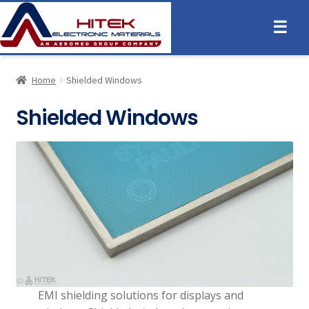
☰
Home
Shielded Windows
Shielded Windows
EMI shielding solutions for displays and