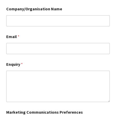
Company/Organisation Name
Email
*
Enquiry
*
Marketing Communications Preferences