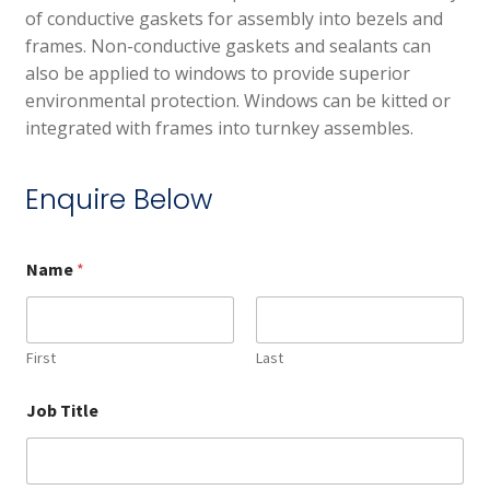
of conductive gaskets for assembly into bezels and
frames. Non-conductive gaskets and sealants can
also be applied to windows to provide superior
environmental protection. Windows can be kitted or
integrated with frames into turnkey assembles.
Enquire Below
Name
*
First
Last
Job Title