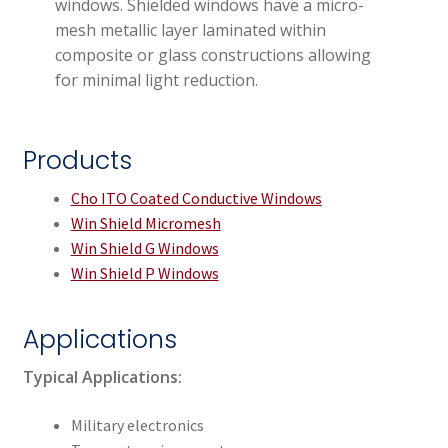
windows. Shielded windows have a micro-
mesh metallic layer laminated within
composite or glass constructions allowing
for minimal light reduction.
Products
Cho ITO Coated Conductive Windows
Win Shield Micromesh
Win Shield G Windows
Win Shield P Windows
Applications
Typical Applications:
Military electronics