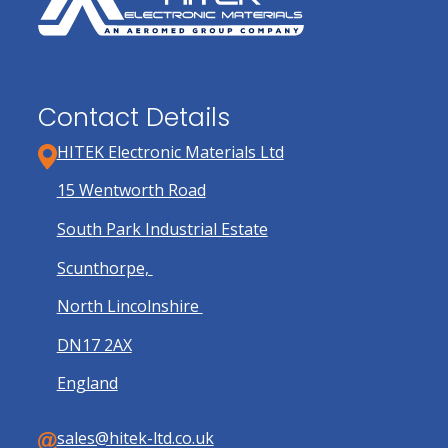
Contact Details
HITEK Electronic Materials Ltd
15 Wentworth Road
South Park Industrial Estate
Scunthorpe,
North Lincolnshire
DN17 2AX
England
sales@hitek-ltd.co.uk