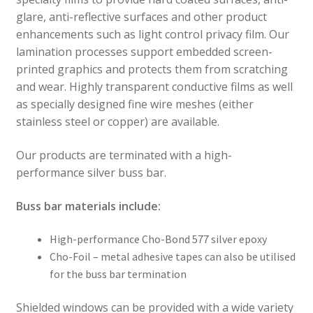
glare, anti-reflective surfaces and other product
enhancements such as light control privacy film. Our
lamination processes support embedded screen-
printed graphics and protects them from scratching
and wear. Highly transparent conductive films as well
as specially designed fine wire meshes (either
stainless steel or copper) are available.
Our products are terminated with a high-
performance silver buss bar.
Buss bar materials include:
High-performance Cho-Bond 577 silver epoxy
Cho-Foil – metal adhesive tapes can also be utilised
for the buss bar termination
Shielded windows can be provided with a wide variety