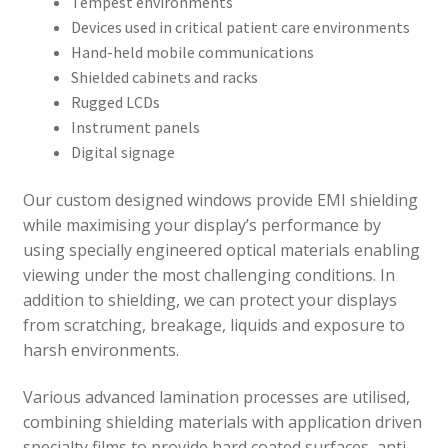
Tempest environments
Devices used in critical patient care environments
Hand-held mobile communications
Shielded cabinets and racks
Rugged LCDs
Instrument panels
Digital signage
Our custom designed windows provide EMI shielding
while maximising your display’s performance by
using specially engineered optical materials enabling
viewing under the most challenging conditions. In
addition to shielding, we can protect your displays
from scratching, breakage, liquids and exposure to
harsh environments.
Various advanced lamination processes are utilised,
combining shielding materials with application driven
specialty films to provide hard coated surfaces, anti-