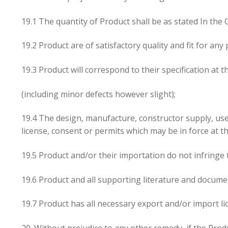
19.1 The quantity of Product shall be as stated In the 
19.2 Product are of satisfactory quality and fit for a
19.3 Product will correspond to their specification at
(including minor defects however slight);
19.4 The design, manufacture, constructor supply, use a
license, consent or permits which may be in force at th
19.5 Product and/or their importation do not infringe t
19.6 Product and all supporting literature and documen
19.7 Product has all necessary export and/or import l
20. Without prejudice to any other remedy, if the Prod