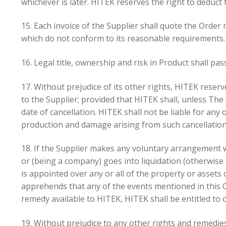
whichever is later. HITEK reserves the right to dedu
15. Each invoice of the Supplier shall quote the Orde
which do not conform to its reasonable requirements.
16. Legal title, ownership and risk in Product shall pas
17. Without prejudice of its other rights, HITEK reserve
to the Supplier; provided that HITEK shall, unless The
date of cancellation. HITEK shall not be liable for any 
production and damage arising from such cancellation
18. If the Supplier makes any voluntary arrangement w
or (being a company) goes into liquidation (otherwis
is appointed over any or all of the property or assets
apprehends that any of the events mentioned in this Co
remedy available to HITEK, HITEK shall be entitled to 
19. Without prejudice to any other rights and remedies