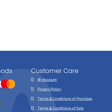
hods
Customer Care
My Account
Privacy Policy
Terms & Conditions of Purchase
Terms & Conditions of Sale