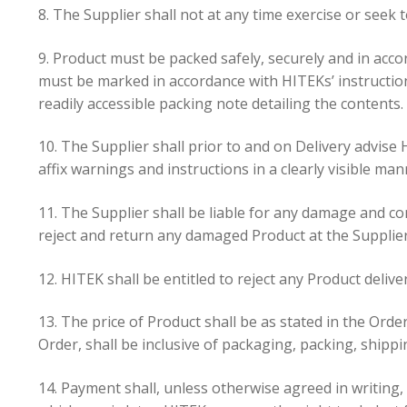
8. The Supplier shall not at any time exercise or seek t
9. Product must be packed safely, securely and in acc
must be marked in accordance with HITEKs’ instructi
readily accessible packing note detailing the contents.
10. The Supplier shall prior to and on Delivery advise
affix warnings and instructions in a clearly visible ma
11. The Supplier shall be liable for any damage and co
reject and return any damaged Product at the Supplier
12. HITEK shall be entitled to reject any Product deliv
13. The price of Product shall be as stated in the Orde
Order, shall be inclusive of packaging, packing, shippin
14. Payment shall, unless otherwise agreed in writing,