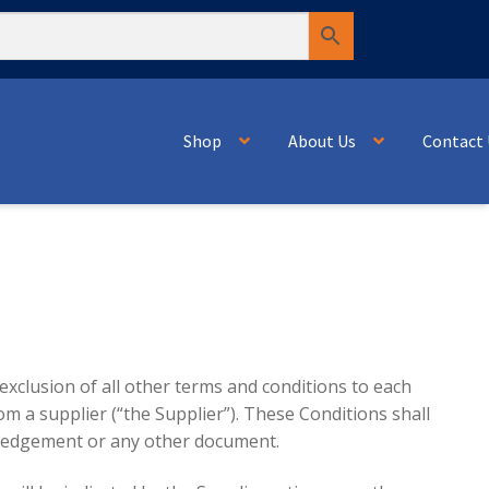
Shop
About Us
Contact 
 exclusion of all other terms and conditions to each
om a supplier (“the Supplier”). These Conditions shall
owledgement or any other document.