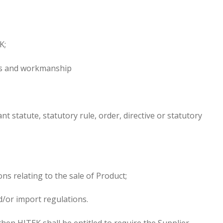
K;
ials and workmanship
t statute, statutory rule, order, directive or statutory
ns relating to the sale of Product;
d/or import regulations.
hen HITEK shall be entitled to require the Supplier,