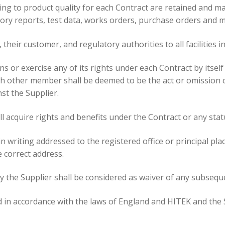
ning to product quality for each Contract are retained and m
ry reports, test data, works orders, purchase orders and ma
 their customer, and regulatory authorities to all facilities i
s or exercise any of its rights under each Contract by itse
ch other member shall be deemed to be the act or omission o
st the Supplier.
ll acquire rights and benefits under the Contract or any stat
in writing addressed to the registered office or principal pl
e correct address.
y the Supplier shall be considered as waiver of any subsequ
 in accordance with the laws of England and HITEK and the 