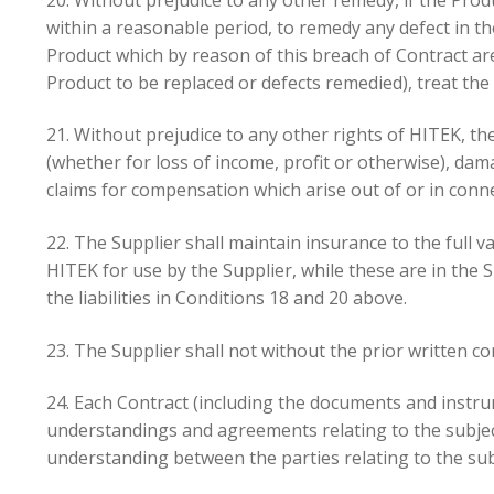
within a reasonable period, to remedy any defect in th
Product which by reason of this breach of Contract ar
Product to be replaced or defects remedied), treat the
21. Without prejudice to any other rights of HITEK, the 
(whether for loss of income, profit or otherwise), da
claims for compensation which arise out of or in conne
22. The Supplier shall maintain insurance to the full 
HITEK for use by the Supplier, while these are in the S
the liabilities in Conditions 18 and 20 above.
23. The Supplier shall not without the prior written c
24. Each Contract (including the documents and instru
understandings and agreements relating to the subject
understanding between the parties relating to the sub