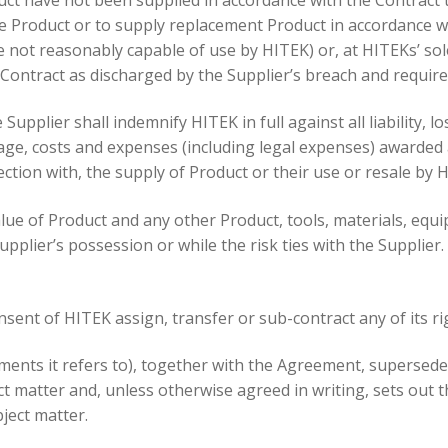
e Product or to supply replacement Product in accordance wi
e not reasonably capable of use by HITEK) or, at HITEKs’ s
 Contract as discharged by the Supplier’s breach and requir
Supplier shall indemnify HITEK in full against all liability, 
mage, costs and expenses (including legal expenses) awarded 
ction with, the supply of Product or their use or resale by 
value of Product and any other Product, tools, materials, eq
upplier’s possession or while the risk ties with the Supplier
onsent of HITEK assign, transfer or sub-contract any of its r
ments it refers to), together with the Agreement, supersede
 matter and, unless otherwise agreed in writing, sets out 
ject matter.