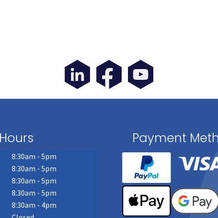
Hours
Payment Met
8:30am - 5pm
8:30am - 5pm
8:30am - 5pm
8:30am - 5pm
8:30am - 4pm
Closed