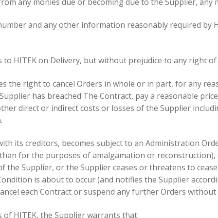
ct from any monies due or becoming due to the Supplier, any
r number and any other information reasonably required by HI
s to HITEK on Delivery, but without prejudice to any right of 
s the right to cancel Orders in whole or in part, for any reas
 Supplier has breached The Contract, pay a reasonable price 
other direct or indirect costs or losses of the Supplier includ
.
ith its creditors, becomes subject to an Administration Orde
e than for the purposes of amalgamation or reconstruction),
 of the Supplier, or the Supplier ceases or threatens to cea
ndition is about to occur (and notifies the Supplier accordin
cancel each Contract or suspend any further Orders without a
 of HITEK, the Supplier warrants that: