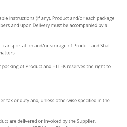
ble instructions (if any). Product and/or each package
mbers and upon Delivery must be accompanied by a
he transportation and/or storage of Product and Shall
matters.
nt packing of Product and HITEK reserves the right to
her tax or duty and, unless otherwise specified in the
uct are delivered or invoiced by the Supplier,