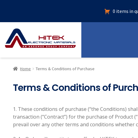
0 items in 
Home
Terms & Conditions of Purchase
Terms & Conditions of Purc
1. These conditions of purchase (“the Conditions) shall
transaction (“Contract”) for the purchase of Product (
prevail over any other terms and conditions whether c