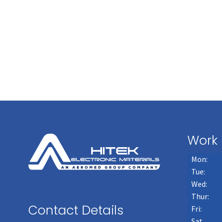
Work 
Mon:
Tue:
Wed:
Thur:
Contact Details
Fri:
Sat