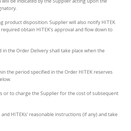
 will be indicated by the Supplier acting upon the
gnatory.
product disposition. Supplier will also notify HITEK
e required obtain HITEK’s approval and flow down to
ed in the Order Delivery shall take place when the
thin the period specified in the Order HITEK reserves
elow.
ss or to charge the Supplier for the cost of subsequent
e and HITEKs’ reasonable instructions (if any) and take