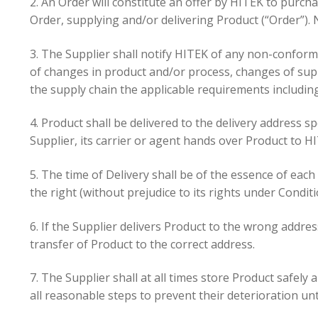
2. An Order will constitute an offer by HITEK to purch
Order, supplying and/or delivering Product (“Order”). 
3. The Supplier shall notify HITEK of any non-conform
of changes in product and/or process, changes of supp
the supply chain the applicable requirements includi
4. Product shall be delivered to the delivery address s
Supplier, its carrier or agent hands over Product to HIT
5. The time of Delivery shall be of the essence of each
the right (without prejudice to its rights under Condi
6. If the Supplier delivers Product to the wrong addre
transfer of Product to the correct address.
7. The Supplier shall at all times store Product safel
all reasonable steps to prevent their deterioration unti