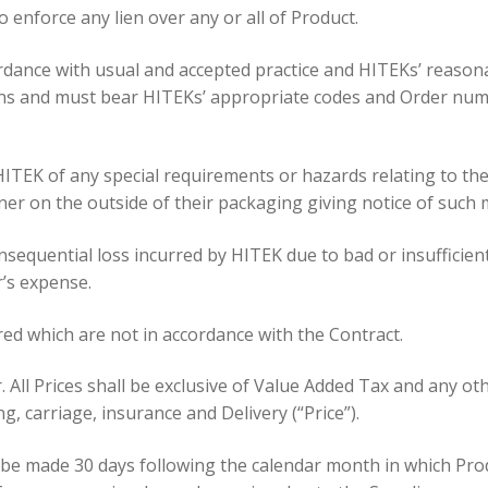
o enforce any lien over any or all of Product.
ordance with usual and accepted practice and HITEKs’ reasona
ons and must bear HITEKs’ appropriate codes and Order nu
 HITEK of any special requirements or hazards relating to t
nner on the outside of their packaging giving notice of such 
nsequential loss incurred by HITEK due to bad or insufficie
’s expense.
ered which are not in accordance with the Contract.
r. All Prices shall be exclusive of Value Added Tax and any ot
g, carriage, insurance and Delivery (“Price”).
 be made 30 days following the calendar month in which Prod