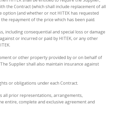
th the Contract (which shall include replacement of all
ole option (and whether or not HITEK has requested
e the repayment of the price which has been paid.
loss, including consequential and special loss or damage
against or incurred or paid by HITEK, or any other
HITEK.
uipment or other property provided by or on behalf of
. The Supplier shall also maintain insurance against
ights or obligations under each Contract.
s all prior representations, arrangements,
the entire, complete and exclusive agreement and