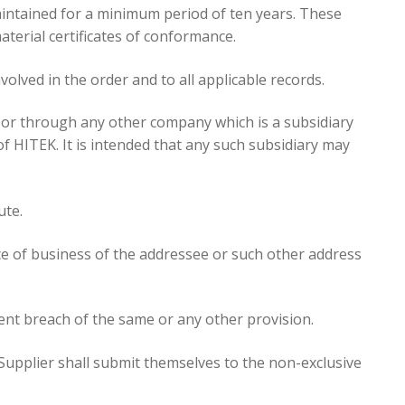
aintained for a minimum period of ten years. These
terial certificates of conformance.
nvolved in the order and to all applicable records.
lf or through any other company which is a subsidiary
f HITEK. It is intended that any such subsidiary may
ute.
ace of business of the addressee or such other address
ent breach of the same or any other provision.
Supplier shall submit themselves to the non-exclusive