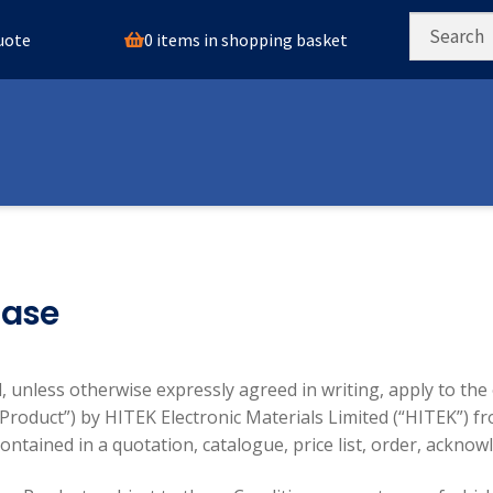
0 items in shopping basket
quote
hase
, unless otherwise expressly agreed in writing, apply to the
“Product”) by HITEK Electronic Materials Limited (“HITEK”) fr
ontained in a quotation, catalogue, price list, order, ackn