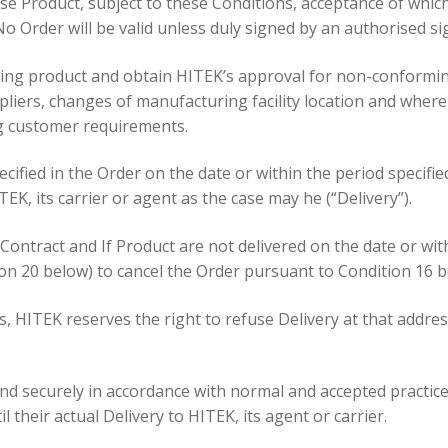
ase Product, subject to these Conditions, acceptance of which
No Order will be valid unless duly signed by an authorised si
ing product and obtain HITEK’s approval for non-conforming 
liers, changes of manufacturing facility location and wher
ng customer requirements.
pecified in the Order on the date or within the period specifi
EK, its carrier or agent as the case may he (“Delivery”).
 Contract and If Product are not delivered on the date or wi
tion 20 below) to cancel the Order pursuant to Condition 16 b
ss, HITEK reserves the right to refuse Delivery at that addre
y and securely in accordance with normal and accepted practic
l their actual Delivery to HITEK, its agent or carrier.