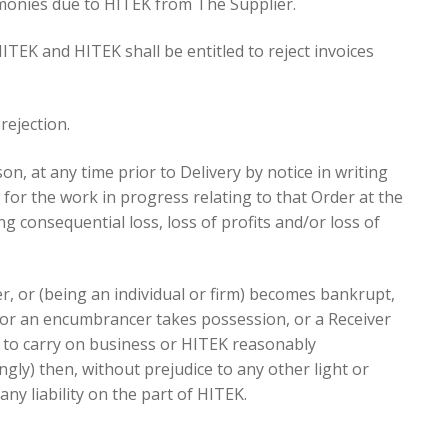
 monies due to HITEK from The Supplier.
TEK and HITEK shall be entitled to reject invoices
rejection.
on, at any time prior to Delivery by notice in writing
for the work in progress relating to that Order at the
ing consequential loss, loss of profits and/or loss of
r, or (being an individual or firm) becomes bankrupt,
 or an encumbrancer takes possession, or a Receiver
se to carry on business or HITEK reasonably
gly) then, without prejudice to any other light or
ny liability on the part of HITEK.