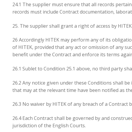
24.1 The supplier must ensure that all records pertai
records must include Contract documentation, laborato
25. The supplier shall grant a right of access by HITEK,
26 Accordingly HITEK may perform any of its obligation
of HITEK, provided that any act or omission of any su
benefit under the Contract and enforce its terms again
26.1 Sublet to Condition 25.1 above, no third party sha
26.2 Any notice given under these Conditions shall be 
that may at the relevant time have been notified as th
26.3 No waiver by HITEK of any breach of a Contract b
26.4 Each Contract shall be governed by and construed
jurisdiction of the English Courts.