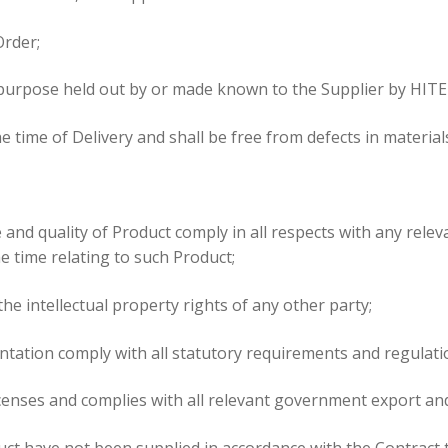
Order;
ny purpose held out by or made known to the Supplier by HITE
 the time of Delivery and shall be free from defects in mater
nd quality of Product comply in all respects with any relevan
e time relating to such Product;
he intellectual property rights of any other party;
tation comply with all statutory requirements and regulatio
icenses and complies with all relevant government export an
uct have not been supplied in accordance with the Contract t