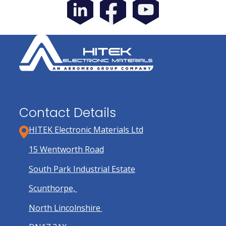
Contact Details
HITEK Electronic Materials Ltd
15 Wentworth Road
South Park Industrial Estate
Scunthorpe,
North Lincolnshire