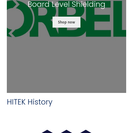
Board Level Shielding
Shop now
HITEK History