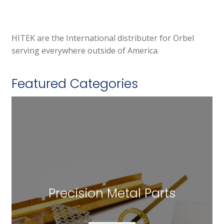
HITEK are the International distributer for Orbel
serving everywhere outside of America.
Featured Categories
Precision Metal Parts