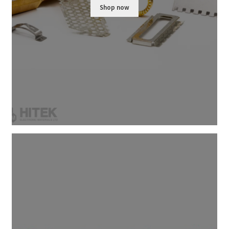
Shop now