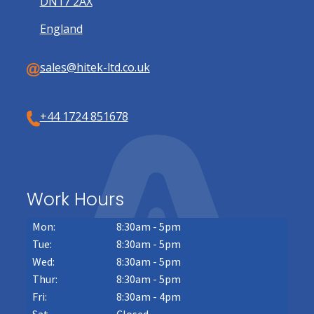
DN17 2AX
England
sales@hitek-ltd.co.uk
+44 1724 851678
Work Hours
Mon:
8:30am - 5pm
Tue:
8:30am - 5pm
Wed:
8:30am - 5pm
Thur:
8:30am - 5pm
Fri:
8:30am - 4pm
Sat
Closed