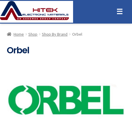
☰
Home
Shop
Shop By Brand
Orbel
Orbel