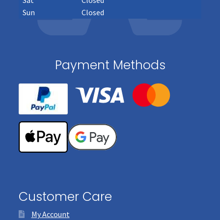
Sun
Closed
Payment Methods
Customer Care
My Account