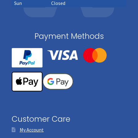
Sun
Closed
Payment Methods
Customer Care
My Account