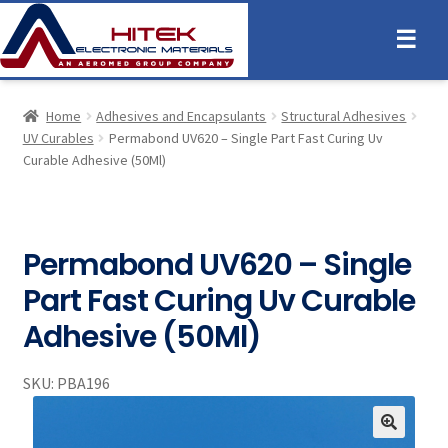
☰
Home
Adhesives and Encapsulants
Structural Adhesives
UV Curables
Permabond UV620 – Single Part Fast Curing Uv
Curable Adhesive (50Ml)
Permabond UV620 – Single
Part Fast Curing Uv Curable
Adhesive (50Ml)
SKU:
PBA196