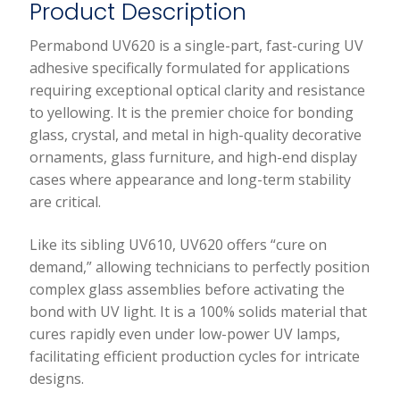
Product Description
Curing
Uv
Permabond UV620 is a single-part, fast-curing UV
Curable
adhesive specifically formulated for applications
Adhesive
requiring exceptional optical clarity and resistance
(50Ml)
to yellowing. It is the premier choice for bonding
quantity
glass, crystal, and metal in high-quality decorative
ornaments, glass furniture, and high-end display
cases where appearance and long-term stability
are critical.
Like its sibling UV610, UV620 offers “cure on
demand,” allowing technicians to perfectly position
complex glass assemblies before activating the
bond with UV light. It is a 100% solids material that
cures rapidly even under low-power UV lamps,
facilitating efficient production cycles for intricate
designs.