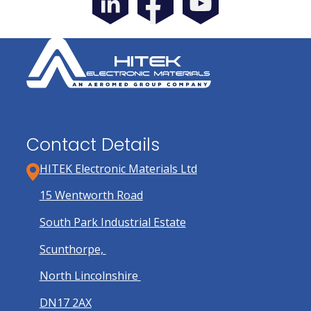
Contact Details
HITEK Electronic Materials Ltd
15 Wentworth Road
South Park Industrial Estate
Scunthorpe,
North Lincolnshire
DN17 2AX