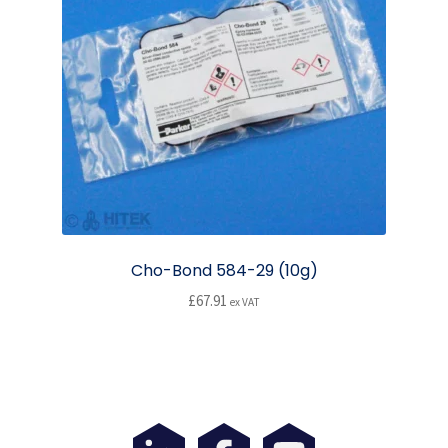
options
may
be
chosen
on
the
product
page
Cho-Bond 584-29 (10g)
£
67.91
ex VAT