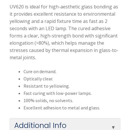
UV620 is ideal for high-aesthetic glass bonding as
it provides excellent resistance to environmental
yellowing and a rapid fixture time as fast as 2
seconds with an LED lamp. The cured adhesive
forms a clear, high-strength bond with significant
elongation (>80%), which helps manage the
stresses caused by thermal expansion in glass-to-
metal joints.
Cure on demand.
Optically clear.
Resistant to yellowing.
Fast curing with low-power lamps.
100% solids, no solvents.
Excellent adhesion to metal and glass.
Additional Info