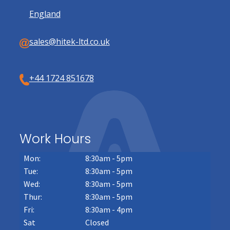
England
sales@hitek-ltd.co.uk
+44 1724 851678
Work Hours
Mon:
8:30am - 5pm
Tue:
8:30am - 5pm
Wed:
8:30am - 5pm
Thur:
8:30am - 5pm
Fri:
8:30am - 4pm
Sat
Closed