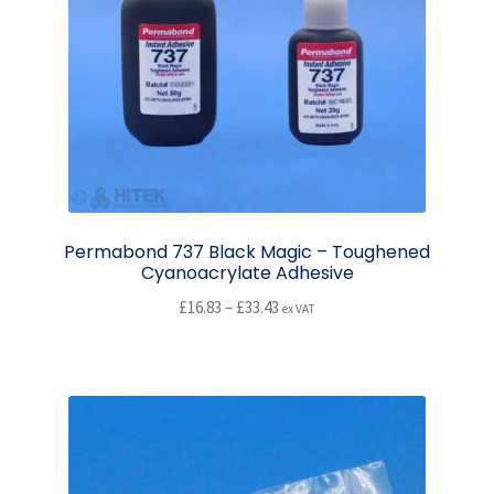
may
be
chosen
on
the
product
page
Permabond 737 Black Magic – Toughened
Cyanoacrylate Adhesive
Price
£
16.83
–
£
33.43
ex VAT
range:
This
£16.83
product
through
has
£33.43
multiple
variants.
The