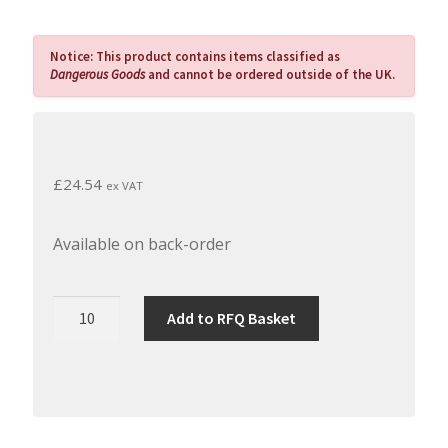
Notice:
This product contains items classified as
Dangerous Goods
and cannot be ordered outside of the UK.
£
24.54
ex VAT
Available on back-order
Permabond
Add to RFQ Basket
UV620
-
Single
Part
Fast