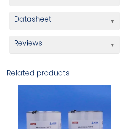
Datasheet
Reviews
Related products