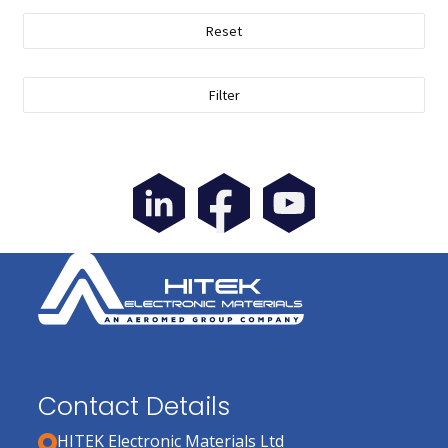
Reset
Filter
Contact Details
HITEK Electronic Materials Ltd