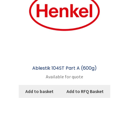
on
the
product
page
Ablestik 104ST Part A (600g)
Available for quote
Add to basket
Add to RFQ Basket