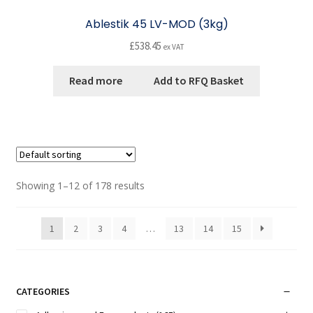
Ablestik 45 LV-MOD (3kg)
£
538.45
ex VAT
Read more
Add to RFQ Basket
Showing 1–12 of 178 results
1
2
3
4
…
13
14
15
CATEGORIES