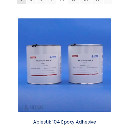
Ablestik 104 Epoxy Adhesive