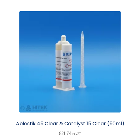
multiple
variants.
The
options
may
be
chosen
on
the
product
page
Ablestik 45 Clear & Catalyst 15 Clear (50ml)
£
21.74
ex VAT