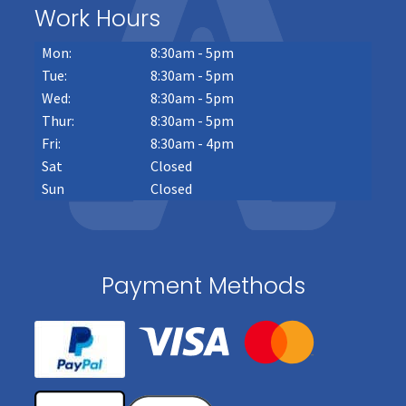
Work Hours
Mon:
8:30am - 5pm
Tue:
8:30am - 5pm
Wed:
8:30am - 5pm
Thur:
8:30am - 5pm
Fri:
8:30am - 4pm
Sat
Closed
Sun
Closed
Payment Methods