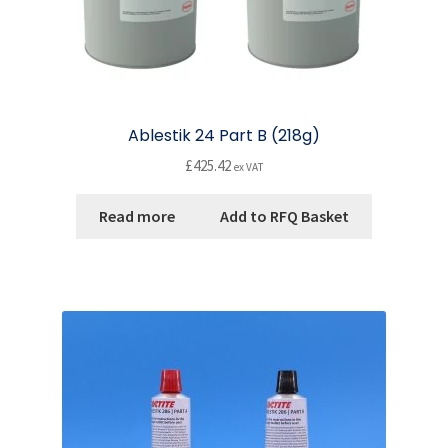
Ablestik 24 Part B (218g)
£
425.42
ex VAT
Read more
Add to RFQ Basket