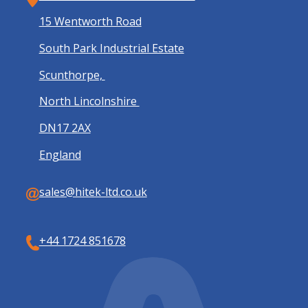
15 Wentworth Road
South Park Industrial Estate
Scunthorpe,
North Lincolnshire
DN17 2AX
England
sales@hitek-ltd.co.uk
+44 1724 851678