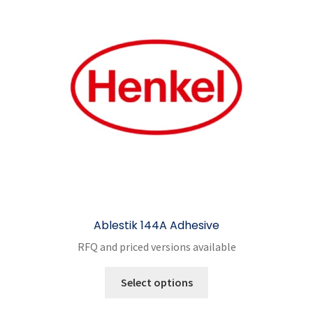
Ablestik 144A Adhesive
RFQ and priced versions available
This
Select options
product
has