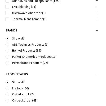
Adhesives and Encapsulants
(165)
EMI Shielding
(11)
Microwave Absorber
(1)
Thermal Management
(1)
BRANDS
Show all
ABS Technics Products
(1)
Henkel Products
(87)
Parker Chomerics Products
(11)
Permabond Products
(77)
STOCK STATUS
Show all
In stock
(56)
Out of stock
(74)
On backorder
(48)