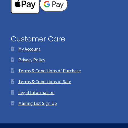
Customer Care
My Account
Privacy Policy
Terms & Conditions of Purchase
Terms & Conditions of Sale
Legal Information
Mailing List Sign Up