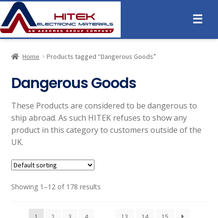
☰
Home
Products tagged “Dangerous Goods”
Dangerous Goods
These Products are considered to be dangerous to
ship abroad. As such HITEK refuses to show any
product in this category to customers outside of the
UK.
Showing 1–12 of 178 results
1
2
3
4
…
13
14
15