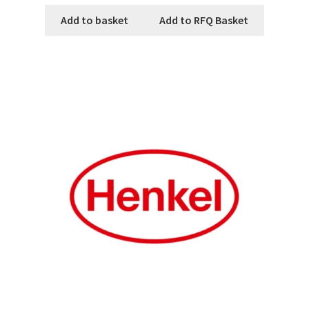
Add to basket
Add to RFQ Basket