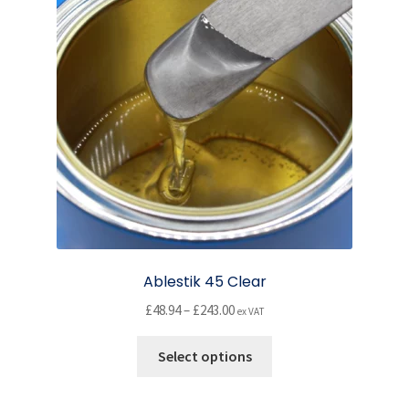
may
be
chosen
on
the
product
page
Ablestik 45 Clear
Price
£
48.94
–
£
243.00
ex VAT
range:
This
£48.94
Select options
product
through
has
£243.00