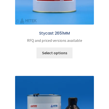
Stycast 2651MM
RFQ and priced versions available
This
Select options
product
has
multiple
variants.
The
options
may
be
chosen