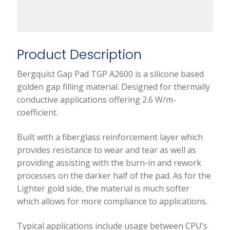
Product Description
Bergquist Gap Pad TGP A2600 is a silicone based
golden gap filling material. Designed for thermally
conductive applications offering 2.6 W/m-
coefficient.
Built with a fiberglass reinforcement layer which
provides resistance to wear and tear as well as
providing assisting with the burn-in and rework
processes on the darker half of the pad. As for the
Lighter gold side, the material is much softer
which allows for more compliance to applications.
Typical applications include usage between CPU’s