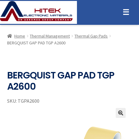
☰
Home
Thermal Management
Thermal Gap Pads
BERGQUIST GAP PAD TGP A2600
BERGQUIST GAP PAD TGP
A2600
SKU:
TGPA2600
🔍