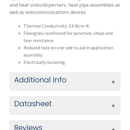
and heat sinks/dispersers, heat pipe assemblies as
well as telecommunications devices.
Thermal Conductivity: 2.6 W/m-K.
Fiberglass reinforced for puncture, shear and
tear resistance.
Reduced tack on one side to aid in application
assembly.
Electrically isolating.
Additional Info
Datasheet
Reviews