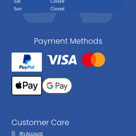
Sat
Closed
Sun
Closed
Payment Methods
Customer Care
My Account