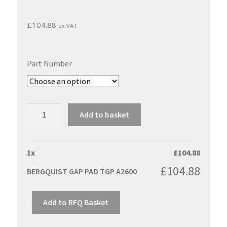
£
104.88
ex VAT
Part Number
BERGQUIST
Add to basket
GAP
PAD
TGP
1
x
£
104.88
A2600
£
104.88
BERGQUIST GAP PAD TGP A2600
quantity
Add to RFQ Basket