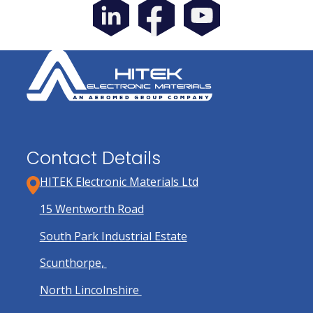
Contact Details
HITEK Electronic Materials Ltd
15 Wentworth Road
South Park Industrial Estate
Scunthorpe,
North Lincolnshire