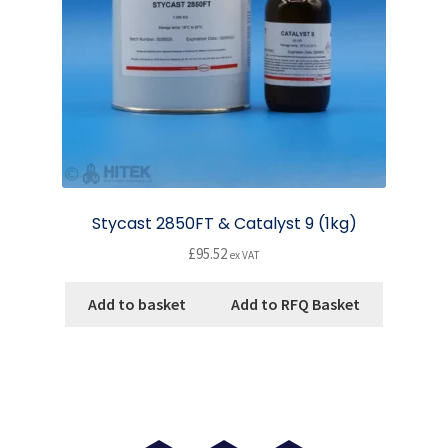
on
the
product
page
Stycast 2850FT & Catalyst 9 (1kg)
£
95.52
ex VAT
Add to basket
Add to RFQ Basket