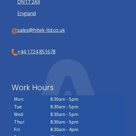
DN17 2AX
England
sales@hitek-ltd.co.uk
+44 1724 851678
Work Hours
Mon:
8:30am - 5pm
Tue:
8:30am - 5pm
Wed:
8:30am - 5pm
Thur:
8:30am - 5pm
Fri:
8:30am - 4pm