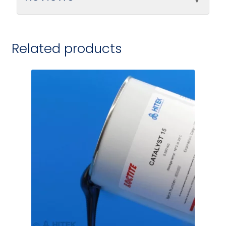
Related products