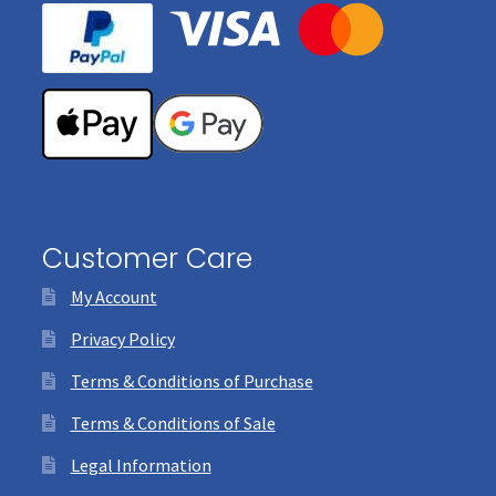
Customer Care
My Account
Privacy Policy
Terms & Conditions of Purchase
Terms & Conditions of Sale
Legal Information