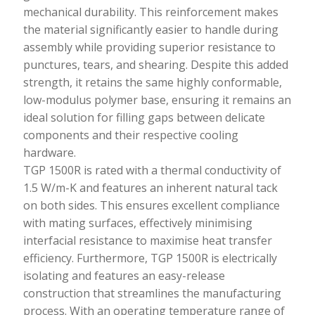
mechanical durability. This reinforcement makes
the material significantly easier to handle during
assembly while providing superior resistance to
punctures, tears, and shearing. Despite this added
strength, it retains the same highly conformable,
low-modulus polymer base, ensuring it remains an
ideal solution for filling gaps between delicate
components and their respective cooling
hardware.
TGP 1500R is rated with a thermal conductivity of
1.5 W/m-K and features an inherent natural tack
on both sides. This ensures excellent compliance
with mating surfaces, effectively minimising
interfacial resistance to maximise heat transfer
efficiency. Furthermore, TGP 1500R is electrically
isolating and features an easy-release
construction that streamlines the manufacturing
process. With an operating temperature range of