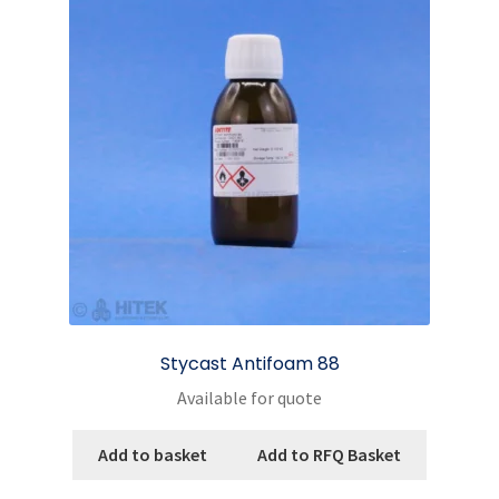
Stycast Antifoam 88
Available for quote
Add to basket
Add to RFQ Basket