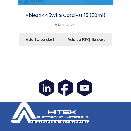
Ablestik 45W1 & Catalyst 15 (50ml)
£
35.62
ex VAT
Add to basket
Add to RFQ Basket