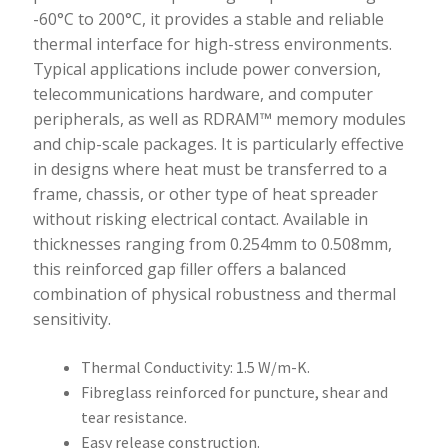
-60°C to 200°C, it provides a stable and reliable
thermal interface for high-stress environments.
Typical applications include power conversion,
telecommunications hardware, and computer
peripherals, as well as RDRAM™ memory modules
and chip-scale packages. It is particularly effective
in designs where heat must be transferred to a
frame, chassis, or other type of heat spreader
without risking electrical contact. Available in
thicknesses ranging from 0.254mm to 0.508mm,
this reinforced gap filler offers a balanced
combination of physical robustness and thermal
sensitivity.
Thermal Conductivity: 1.5 W/m-K.
Fibreglass reinforced for puncture, shear and
tear resistance.
Easy release construction.