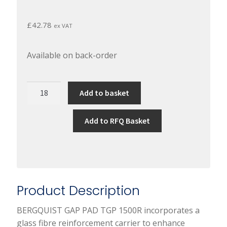
£
42.78
ex VAT
Available on back-order
BERGQUIST
Add to basket
GAP
PAD
Add to RFQ Basket
TGP
1500R
quantity
Product Description
BERGQUIST GAP PAD TGP 1500R incorporates a
glass fibre reinforcement carrier to enhance