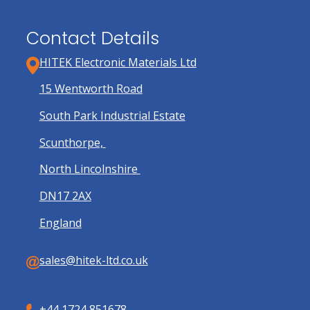
Contact Details
HITEK Electronic Materials Ltd
15 Wentworth Road
South Park Industrial Estate
Scunthorpe,
North Lincolnshire
DN17 2AX
England
sales@hitek-ltd.co.uk
+44 1724 851678