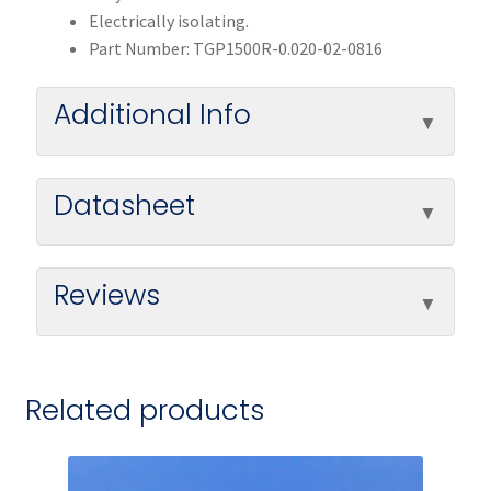
Electrically isolating.
Part Number: TGP1500R-0.020-02-0816
Additional Info
Datasheet
Reviews
Related products