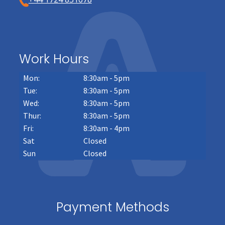
Work Hours
Mon:
8:30am - 5pm
Tue:
8:30am - 5pm
Wed:
8:30am - 5pm
Thur:
8:30am - 5pm
Fri:
8:30am - 4pm
Sat
Closed
Sun
Closed
Payment Methods