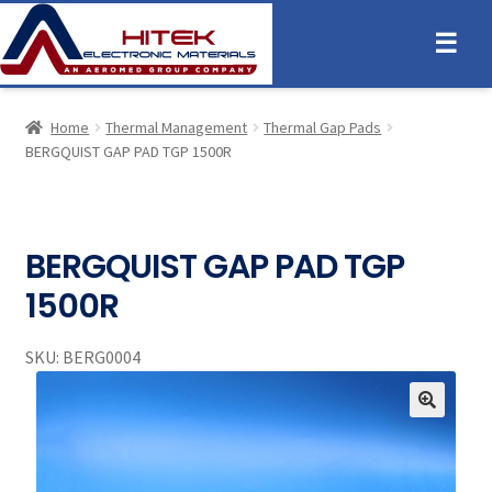
☰
Home
Thermal Management
Thermal Gap Pads
BERGQUIST GAP PAD TGP 1500R
BERGQUIST GAP PAD TGP
1500R
SKU:
BERG0004
🔍