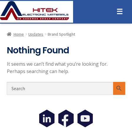
☰
Home
Updates
Brand Spotlight
Nothing Found
It seems we can’t find what you’re looking for.
Perhaps searching can help.