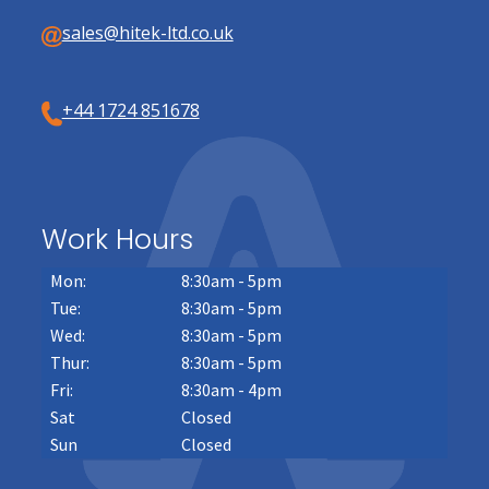
sales@hitek-ltd.co.uk
+44 1724 851678
Work Hours
Mon:
8:30am - 5pm
Tue:
8:30am - 5pm
Wed:
8:30am - 5pm
Thur:
8:30am - 5pm
Fri:
8:30am - 4pm
Sat
Closed
Sun
Closed