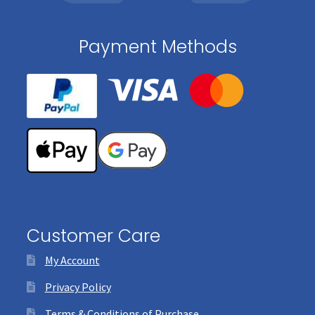
Payment Methods
Customer Care
My Account
Privacy Policy
Terms & Conditions of Purchase