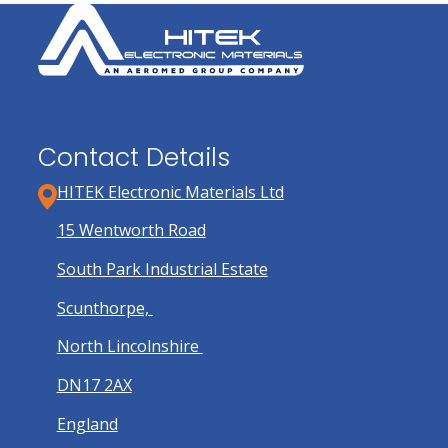
Contact Details
HITEK Electronic Materials Ltd
15 Wentworth Road
South Park Industrial Estate
Scunthorpe,
North Lincolnshire
DN17 2AX
England