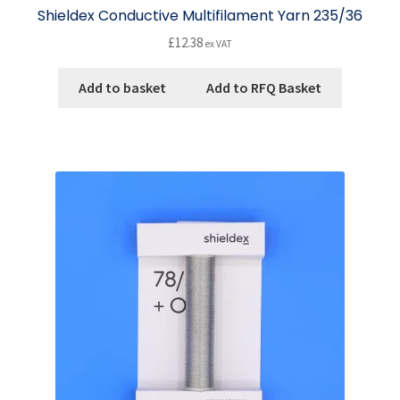
Shieldex Conductive Multifilament Yarn 235/36
£
12.38
ex VAT
Add to basket
Add to RFQ Basket