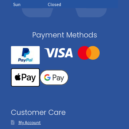
Sun
Closed
Payment Methods
Customer Care
My Account