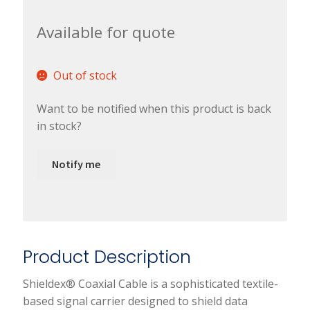
Available for quote
Out of stock
Want to be notified when this product is back
in stock?
Notify me
Product Description
Shieldex® Coaxial Cable is a sophisticated textile-
based signal carrier designed to shield data