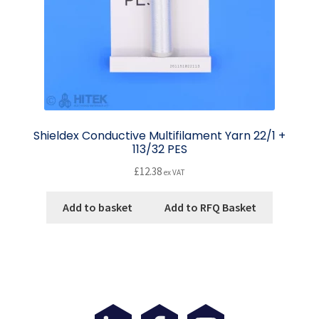
Shieldex Conductive Multifilament Yarn 22/1 +
113/32 PES
£
12.38
ex VAT
Add to basket
Add to RFQ Basket