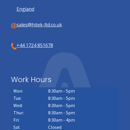
England
sales@hitek-ltd.co.uk
+44 1724 851678
Work Hours
Mon:
8:30am - 5pm
Tue:
8:30am - 5pm
Wed:
8:30am - 5pm
Thur:
8:30am - 5pm
Fri:
8:30am - 4pm
Sat
Closed