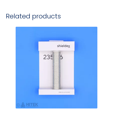
Related products