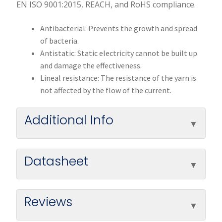
EN ISO 9001:2015, REACH, and RoHS compliance.
Antibacterial: Prevents the growth and spread
of bacteria.
Antistatic: Static electricity cannot be built up
and damage the effectiveness.
Lineal resistance: The resistance of the yarn is
not affected by the flow of the current.
Additional Info
Datasheet
Reviews