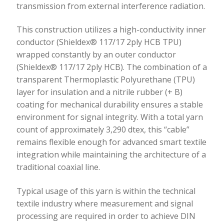
transmission from external interference radiation.
This construction utilizes a high-conductivity inner
conductor (Shieldex® 117/17 2ply HCB TPU)
wrapped constantly by an outer conductor
(Shieldex® 117/17 2ply HCB). The combination of a
transparent Thermoplastic Polyurethane (TPU)
layer for insulation and a nitrile rubber (+ B)
coating for mechanical durability ensures a stable
environment for signal integrity. With a total yarn
count of approximately 3,290 dtex, this “cable”
remains flexible enough for advanced smart textile
integration while maintaining the architecture of a
traditional coaxial line.
Typical usage of this yarn is within the technical
textile industry where measurement and signal
processing are required in order to achieve DIN