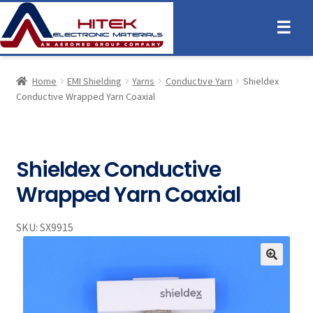
☰
Home
EMI Shielding
Yarns
Conductive Yarn
Shieldex
Conductive Wrapped Yarn Coaxial
Shieldex Conductive
Wrapped Yarn Coaxial
SKU:
SX9915
🔍