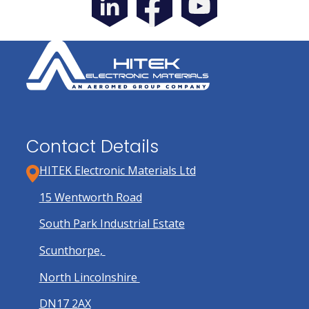
Contact Details
HITEK Electronic Materials Ltd
15 Wentworth Road
South Park Industrial Estate
Scunthorpe,
North Lincolnshire
DN17 2AX