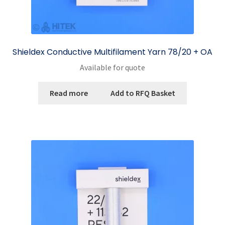
Shieldex Conductive Multifilament Yarn 78/20 + OA
Available for quote
Read more
Add to RFQ Basket