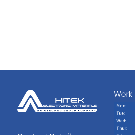
Work 
Mon:
Tue:
Wed:
Thur: