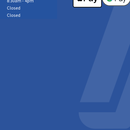
8:30am - 4pm
Closed
Closed