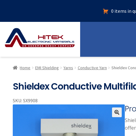
0 items in 
Home
EMI Shielding
Yarns
Conductive Yarn
Shieldex Cond
Shieldex Conductive Multifil
SKU:
SX9908
Pr
Shie
🔍
offer