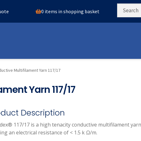
0 items in shopping basket
quote
uctive Multifilament Yarn 117/17
ament Yarn 117/17
oduct Description
ldex® 117/17 is a high tenacity conductive multifilament yar
ing an electrical resistance of < 1.5 k Ω/m.