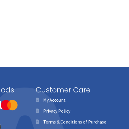
hods
Customer Care
My Account
Privacy Policy
Terms & Conditions of Purchase