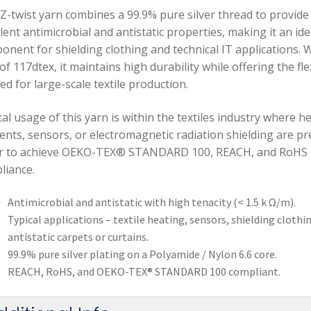
 Z-twist yarn combines a 99.9% pure silver thread to provide
lent antimicrobial and antistatic properties, making it an ide
onent for shielding clothing and technical IT applications. W
 of 117dtex, it maintains high durability while offering the flex
d for large-scale textile production.
al usage of this yarn is within the textiles industry where h
ents, sensors, or electromagnetic radiation shielding are pr
r to achieve OEKO-TEX® STANDARD 100, REACH, and RoHS
liance.
Antimicrobial and antistatic with high tenacity (< 1.5 k Ω/m).
Typical applications – textile heating, sensors, shielding clothi
antistatic carpets or curtains.
99.9% pure silver plating on a Polyamide / Nylon 6.6 core.
REACH, RoHS, and OEKO-TEX® STANDARD 100 compliant.