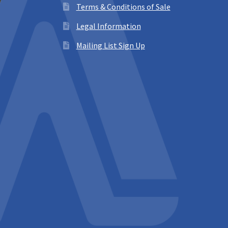
Terms & Conditions of Sale
Legal Information
Mailing List Sign Up