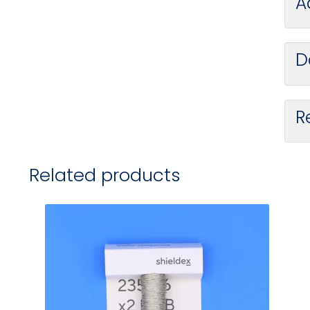
A
D
R
Related products