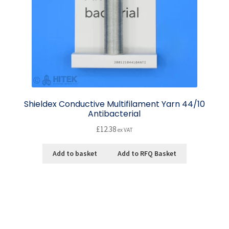
Shieldex Conductive Multifilament Yarn 44/10
Antibacterial
£
12.38
ex VAT
Add to basket
Add to RFQ Basket