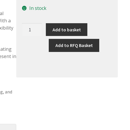
In stock
al
ith a
Shieldex
ibility
Add to basket
Conductive
Multifilament
Add to RFQ Basket
Yarn
eating
117/17
esent in
quantity
ng, and