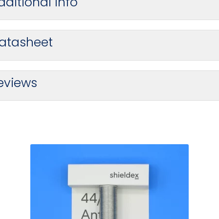
dditional Info
atasheet
eviews