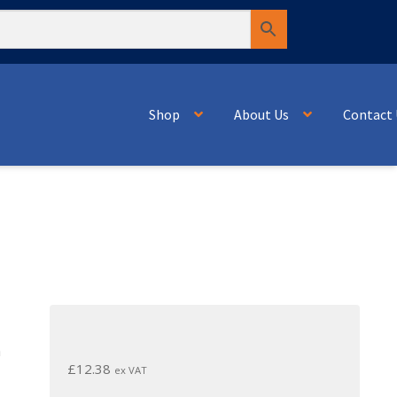
Shop
About Us
Contact 
n
£
12.38
ex VAT