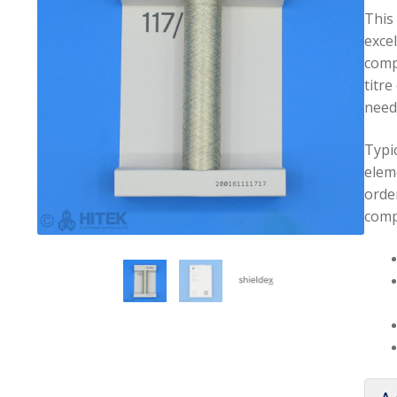
This
excel
comp
titre
neede
Typic
elem
orde
comp