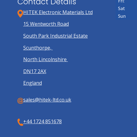
Contact Details
Fri:
Sat
HITEK Electronic Materials Ltd
Sun
15 Wentworth Road
South Park Industrial Estate
Scunthorpe,
North Lincolnshire
DN17 2AX
England
sales@hitek-ltd.co.uk
+44 1724 851678