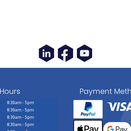
Hours
Payment Met
8:30am - 5pm
8:30am - 5pm
8:30am - 5pm
8:30am - 5pm