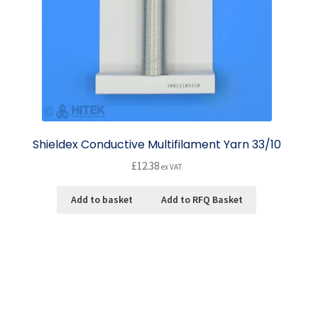
Shieldex Conductive Multifilament Yarn 33/10
£
12.38
ex VAT
Add to basket
Add to RFQ Basket