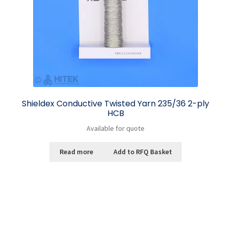
Shieldex Conductive Twisted Yarn 235/36 2-ply
HCB
Available for quote
Read more
Add to RFQ Basket