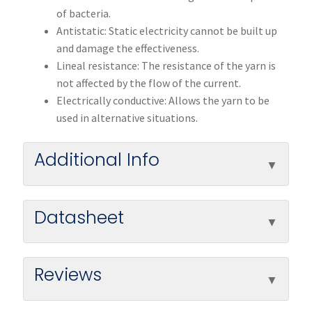
of bacteria.
Antistatic: Static electricity cannot be built up
and damage the effectiveness.
Lineal resistance: The resistance of the yarn is
not affected by the flow of the current.
Electrically conductive: Allows the yarn to be
used in alternative situations.
Additional Info
Datasheet
Reviews