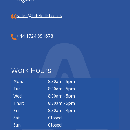
sales@hitek-ltd.co.uk
+44 1724 851678
Work Hours
Mon:
8:30am - 5pm
Tue:
8:30am - 5pm
Wed:
8:30am - 5pm
Thur:
8:30am - 5pm
Fri:
8:30am - 4pm
Sat
Closed
Sun
Closed