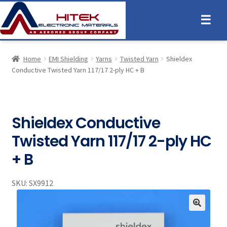
☰
Home
EMI Shielding
Yarns
Twisted Yarn
Shieldex
Conductive Twisted Yarn 117/17 2-ply HC + B
Shieldex Conductive
Twisted Yarn 117/17 2-ply HC
+ B
SKU:
SX9912
🔍