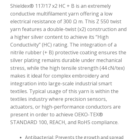
quantity
Shieldex® 117/17 x2 HC + B is an extremely
conductive multifilament yarn offering a low
electrical resistance of 300 Ω m. This Z 550 twist
yarn features a double-twist (x2) construction and
a higher silver content to achieve its “High
Conductivity” (HC) rating. The integration of a
nitrile rubber (+ B) protective coating ensures the
silver plating remains durable under mechanical
stress, while the high tensile strength (44 cN/tex)
makes it ideal for complex embroidery and
integration into large-scale industrial smart
textiles. Typical usage of this yarn is within the
textiles industry where precision sensors,
actuators, or high-performance conductors are
present in order to achieve OEKO-TEX®
STANDARD 100, REACH, and RoHS compliance.
Antibacterial: Prevents the growth and spread