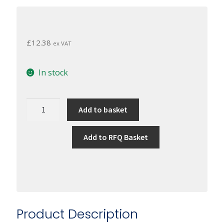
£
12.38
ex VAT
In stock
Shieldex
Add to basket
Conductive
Twisted
Add to RFQ Basket
Yarn
117/17
2-
ply
HC
+
Product Description
B