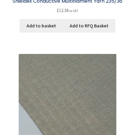
Shieldex Conductive Multifilament Yarn 235/36
£
12.38
ex VAT
Add to basket
Add to RFQ Basket