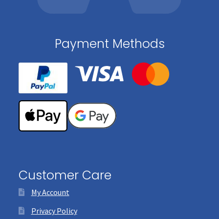
Payment Methods
Customer Care
My Account
Privacy Policy