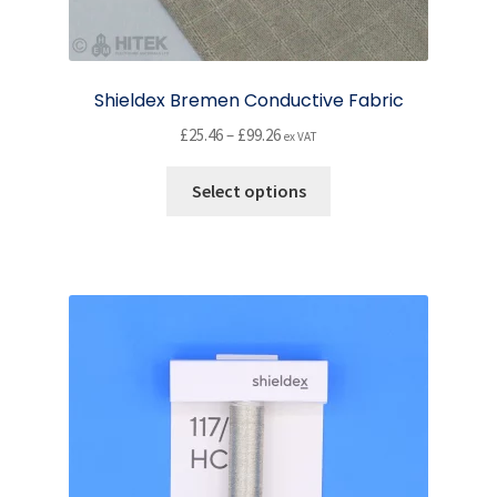
Shieldex Bremen Conductive Fabric
Price
£
25.46
–
£
99.26
ex VAT
range:
This
£25.46
Select options
product
through
has
£99.26
multiple
variants.
The
options
may
be
chosen
on
the