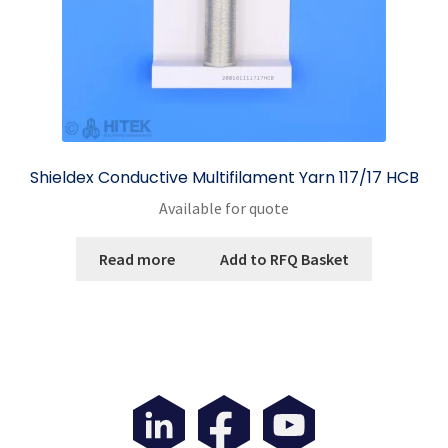
product
page
Shieldex Conductive Multifilament Yarn 117/17 HCB
Available for quote
Read more
Add to RFQ Basket