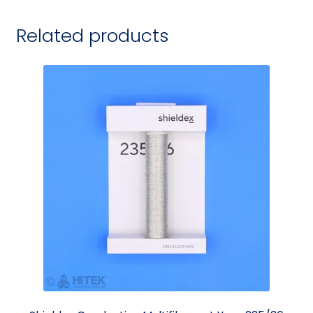
Related products