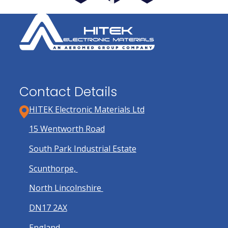
Contact Details
HITEK Electronic Materials Ltd
15 Wentworth Road
South Park Industrial Estate
Scunthorpe,
North Lincolnshire
DN17 2AX
England