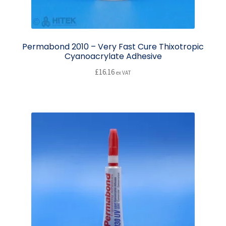
Permabond 2010 – Very Fast Cure Thixotropic
Cyanoacrylate Adhesive
£
16.16
ex VAT