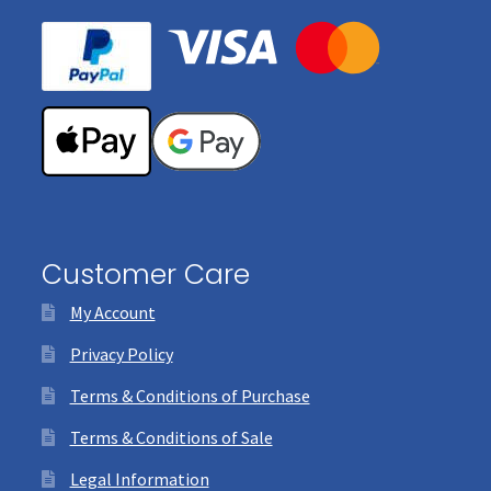
Customer Care
My Account
Privacy Policy
Terms & Conditions of Purchase
Terms & Conditions of Sale
Legal Information