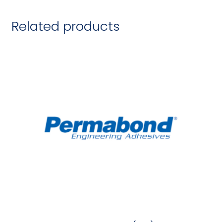
Related products