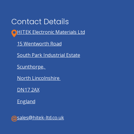
Contact Details
HITEK Electronic Materials Ltd
15 Wentworth Road
South Park Industrial Estate
Scunthorpe,
North Lincolnshire
DN17 2AX
England
sales@hitek-ltd.co.uk