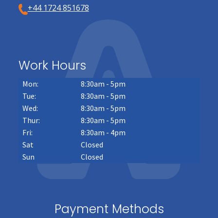
+44 1724 851678
Work Hours
Mon:
8:30am - 5pm
Tue:
8:30am - 5pm
Wed:
8:30am - 5pm
Thur:
8:30am - 5pm
Fri:
8:30am - 4pm
Sat
Closed
Sun
Closed
Payment Methods