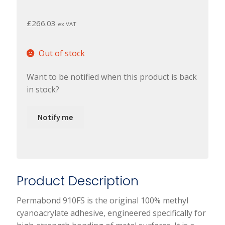
£
266.03
ex VAT
Out of stock
Want to be notified when this product is back
in stock?
Notify me
Product Description
Permabond 910FS is the original 100% methyl
cyanoacrylate adhesive, engineered specifically for