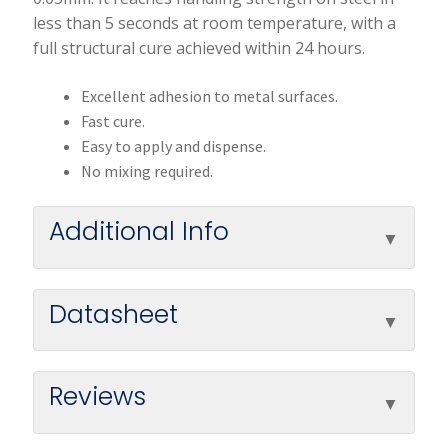
less than 5 seconds at room temperature, with a
full structural cure achieved within 24 hours.
Excellent adhesion to metal surfaces.
Fast cure.
Easy to apply and dispense.
No mixing required.
Additional Info
Datasheet
Reviews