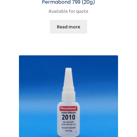
Permabond 799 (20g)
Available for quote
Read more