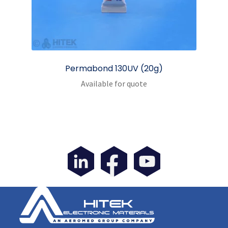
Permabond 130UV (20g)
Available for quote