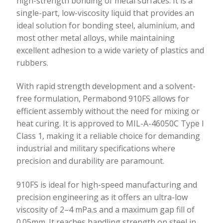
high-strength bonding of metal surfaces. It is a
single-part, low-viscosity liquid that provides an
ideal solution for bonding steel, aluminium, and
most other metal alloys, while maintaining
excellent adhesion to a wide variety of plastics and
rubbers.
With rapid strength development and a solvent-
free formulation, Permabond 910FS allows for
efficient assembly without the need for mixing or
heat curing. It is approved to MIL-A-46050C Type I
Class 1, making it a reliable choice for demanding
industrial and military specifications where
precision and durability are paramount.
910FS is ideal for high-speed manufacturing and
precision engineering as it offers an ultra-low
viscosity of 2–4 mPa.s and a maximum gap fill of
0.05mm. It reaches handling strength on steel in