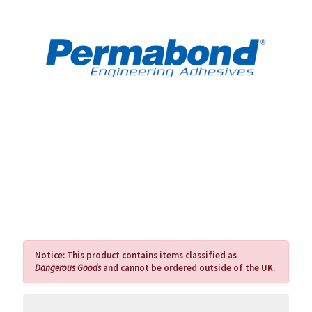
Notice:
This product contains items classified as
Dangerous Goods
and cannot be ordered outside of the UK.