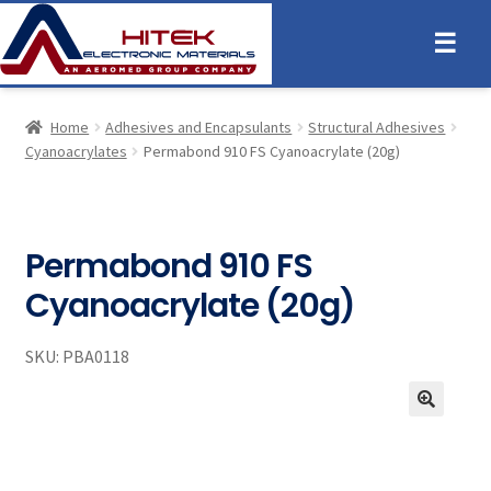
☰
Home
Adhesives and Encapsulants
Structural Adhesives
Cyanoacrylates
Permabond 910 FS Cyanoacrylate (20g)
Permabond 910 FS
Cyanoacrylate (20g)
SKU:
PBA0118
🔍