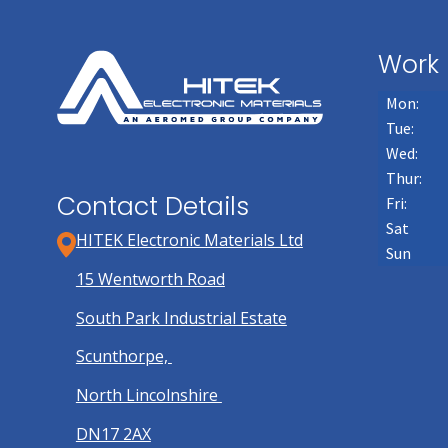
Work 
Mon:
Tue:
Wed:
Thur:
Contact Details
Fri:
Sat
HITEK Electronic Materials Ltd
Sun
15 Wentworth Road
South Park Industrial Estate
Scunthorpe,
North Lincolnshire
DN17 2AX