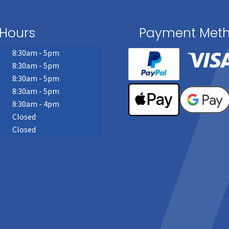
Hours
Payment Met
8:30am - 5pm
8:30am - 5pm
8:30am - 5pm
8:30am - 5pm
8:30am - 4pm
Closed
Closed