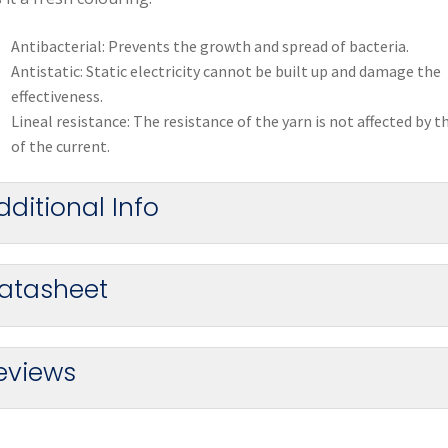
Antibacterial: Prevents the growth and spread of bacteria.
Antistatic: Static electricity cannot be built up and damage the
effectiveness.
Lineal resistance: The resistance of the yarn is not affected by t
of the current.
dditional Info
atasheet
eviews