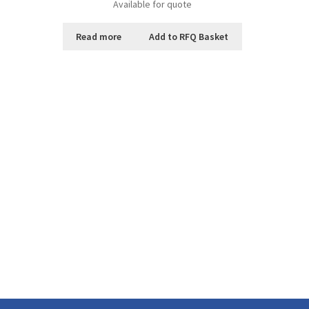
Available for quote
Read more
Add to RFQ Basket