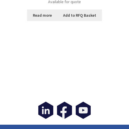
Available for quote
Read more
Add to RFQ Basket