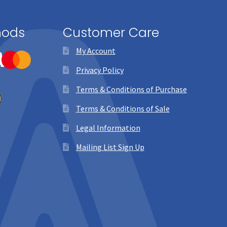
hods
Customer Care
My Account
Privacy Policy
Terms & Conditions of Purchase
Terms & Conditions of Sale
Legal Information
Mailing List Sign Up