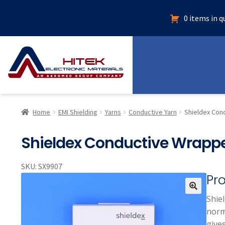
0 items in 
Home
EMI Shielding
Yarns
Conductive Yarn
Shieldex Con
Shieldex Conductive Wrappe
SKU:
SX9907
Pr
Shie
🔍
norma
gives