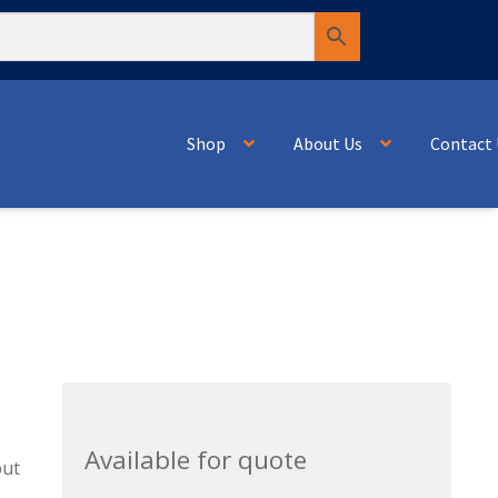
Shop
About Us
Contact 
Available for quote
but