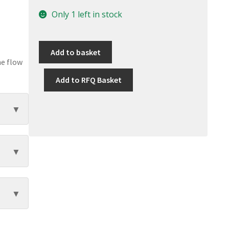
Only 1 left in stock
Add to basket
he flow
Add to RFQ Basket