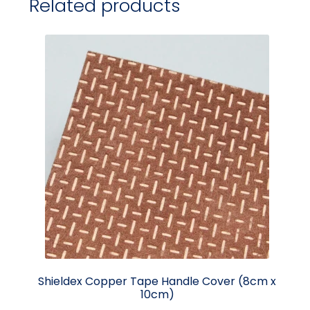
Related products
Shieldex Copper Tape Handle Cover (8cm x
10cm)