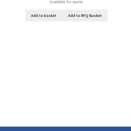
Available for quote
Add to basket
Add to RFQ Basket