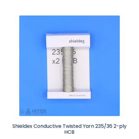
Shieldex Conductive Twisted Yarn 235/36 2-ply
HCB