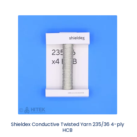
Shieldex Conductive Twisted Yarn 235/36 4-ply
HCB