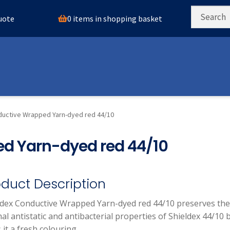
0 items in shopping basket
quote
ductive Wrapped Yarn-dyed red 44/10
d Yarn-dyed red 44/10
oduct Description
ldex Conductive Wrapped Yarn-dyed red 44/10 preserves the
l antistatic and antibacterial properties of Shieldex 44/10 
 it a fresh colouring.