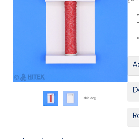
A
D
R