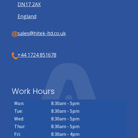
DN17 2AX
England
sales@hitek-ltd.co.uk
+44 1724 851678
Work Hours
Mon:
8:30am - 5pm
Tue:
8:30am - 5pm
Wed:
8:30am - 5pm
Thur:
8:30am - 5pm
Fri:
8:30am - 4pm