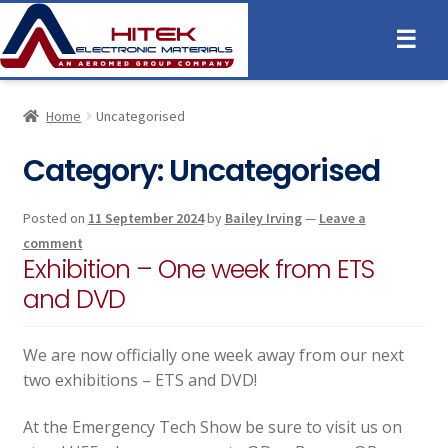
☰
Home
Uncategorised
Category:
Uncategorised
Posted on
11 September 2024
by
Bailey Irving
—
Leave a
comment
Exhibition – One week from ETS
and DVD
We are now officially one week away from our next
two exhibitions – ETS and DVD!
At the Emergency Tech Show be sure to visit us on