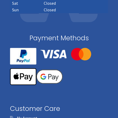
Sat
Closed
Sun
Closed
Payment Methods
Customer Care
My Account