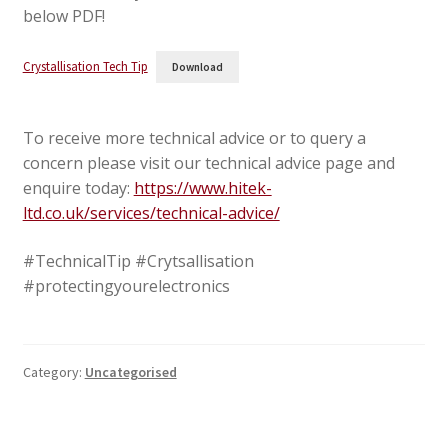
below PDF!
Crystallisation Tech Tip
Download
To receive more technical advice or to query a
concern please visit our technical advice page and
enquire today:
https://www.hitek-
ltd.co.uk/services/technical-advice/
#TechnicalTip #Crytsallisation
#protectingyourelectronics
Category:
Uncategorised