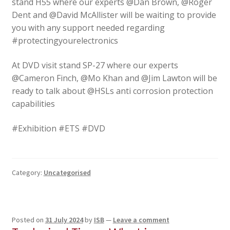
stand H55 where our experts @Dan Brown, @Roger
Dent and @David McAllister will be waiting to provide
you with any support needed regarding
#protectingyourelectronics
At DVD visit stand SP-27 where our experts
@Cameron Finch, @Mo Khan and @Jim Lawton will be
ready to talk about @HSLs anti corrosion protection
capabilities
#Exhibition #ETS #DVD
Category:
Uncategorised
Posted on
31 July 2024
by
ISB
—
Leave a comment