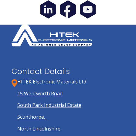
Contact Details
HITEK Electronic Materials Ltd
15 Wentworth Road
South Park Industrial Estate
Scunthorpe,
North Lincolnshire