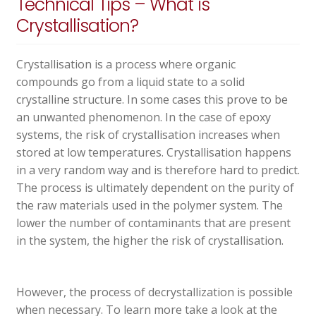
Technical Tips – What is
Crystallisation?
Crystallisation is a process where organic
compounds go from a liquid state to a solid
crystalline structure. In some cases this prove to be
an unwanted phenomenon. In the case of epoxy
systems, the risk of crystallisation increases when
stored at low temperatures. Crystallisation happens
in a very random way and is therefore hard to predict.
The process is ultimately dependent on the purity of
the raw materials used in the polymer system. The
lower the number of contaminants that are present
in the system, the higher the risk of crystallisation.
However, the process of decrystallization is possible
when necessary. To learn more take a look at the