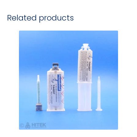
Related products