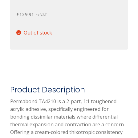
£
139.91
ex VAT
Out of stock
Product Description
Permabond TA4210 is a 2-part, 1:1 toughened
acrylic adhesive, specifically engineered for
bonding dissimilar materials where differential
thermal expansion and contraction are a concern.
Offering a cream-colored thixotropic consistency