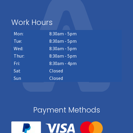
Work Hours
Mon:
8:30am - 5pm
Tue:
8:30am - 5pm
Wed:
8:30am - 5pm
Thur:
8:30am - 5pm
Fri:
8:30am - 4pm
Sat
Closed
Sun
Closed
Payment Methods