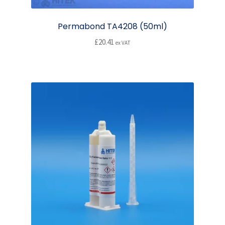
Permabond TA4208 (50ml)
£
20.41
ex VAT