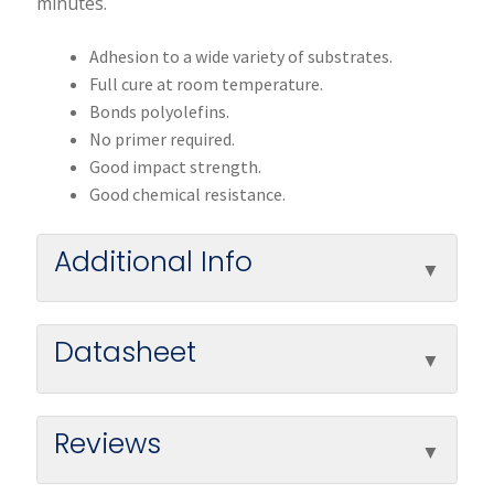
minutes.
Adhesion to a wide variety of substrates.
Full cure at room temperature.
Bonds polyolefins.
No primer required.
Good impact strength.
Good chemical resistance.
Additional Info
Datasheet
Reviews