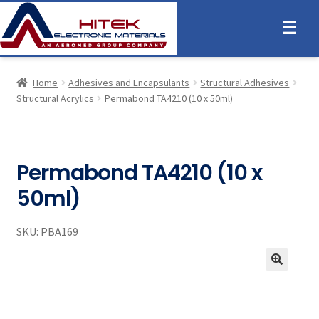
☰
Home
Adhesives and Encapsulants
Structural Adhesives
Structural Acrylics
Permabond TA4210 (10 x 50ml)
Permabond TA4210 (10 x
50ml)
SKU:
PBA169
🔍