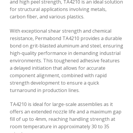
and high peel strength, TA4210 is an ideal solution
for structural applications involving metals,
carbon fiber, and various plastics.
With exceptional shear strength and chemical
resistance, Permabond TA4210 provides a durable
bond on grit-blasted aluminum and steel, ensuring
high-quality performance in demanding industrial
environments. This toughened adhesive features
a delayed initiation that allows for accurate
component alignment, combined with rapid
strength development to ensure a quick
turnaround in production lines.
TA4210 is ideal for large-scale assemblies as it
offers an extended nozzle life and a maximum gap
fill of up to 4mm, reaching handling strength at
room temperature in approximately 30 to 35