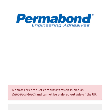
Notice:
This product contains items classified as
Dangerous Goods
and cannot be ordered outside of the UK.