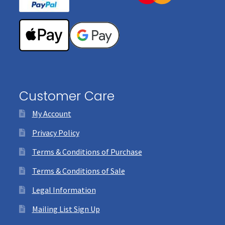
Customer Care
My Account
Privacy Policy
Terms & Conditions of Purchase
Terms & Conditions of Sale
Legal Information
Mailing List Sign Up