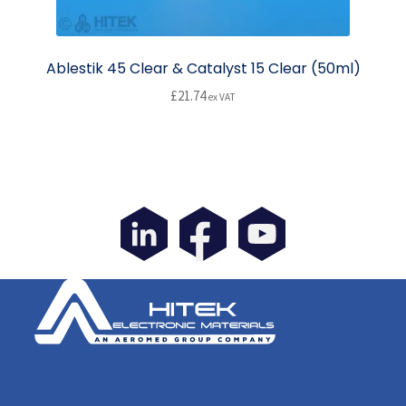
Ablestik 45 Clear & Catalyst 15 Clear (50ml)
£
21.74
ex VAT