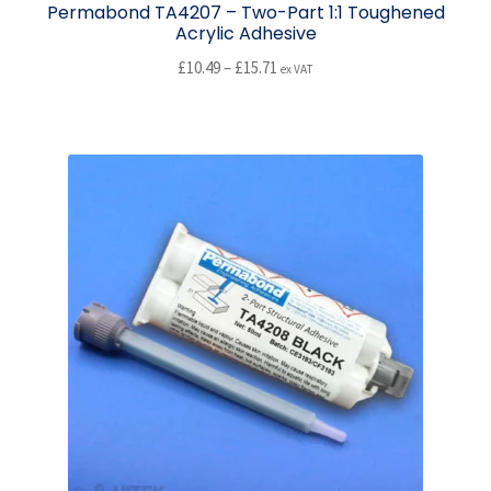
Permabond TA4207 – Two-Part 1:1 Toughened
Acrylic Adhesive
Price
£
10.49
–
£
15.71
ex VAT
range:
This
£10.49
product
through
has
£15.71
multiple
variants.
The
options
may
be
chosen
on
the
product
page