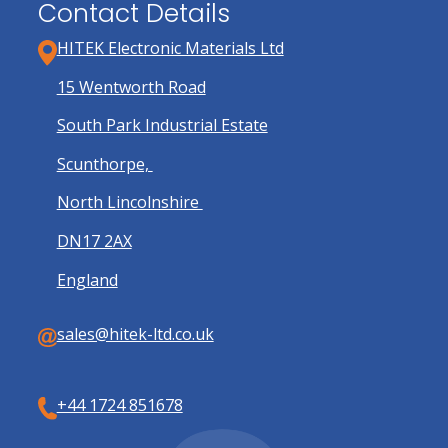
Contact Details
HITEK Electronic Materials Ltd
15 Wentworth Road
South Park Industrial Estate
Scunthorpe,
North Lincolnshire
DN17 2AX
England
sales@hitek-ltd.co.uk
+44 1724 851678