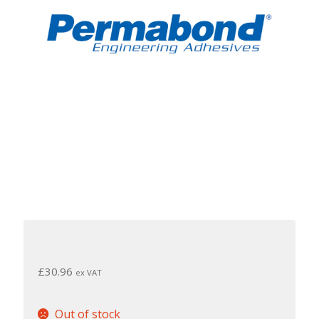
£
30.96
ex VAT
Out of stock