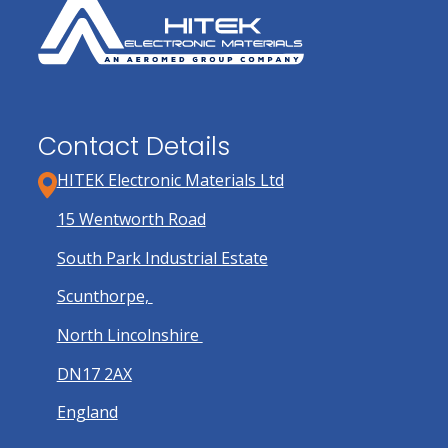
Contact Details
HITEK Electronic Materials Ltd
15 Wentworth Road
South Park Industrial Estate
Scunthorpe,
North Lincolnshire
DN17 2AX
England