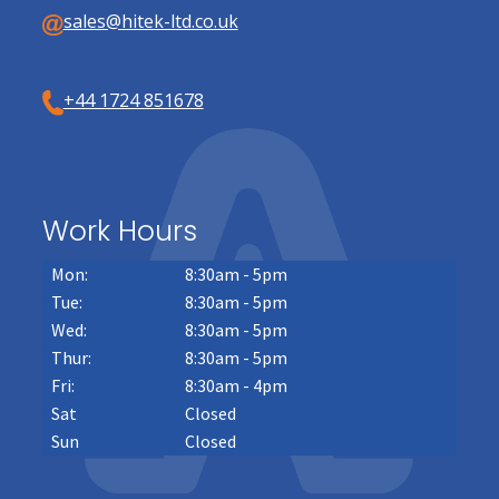
sales@hitek-ltd.co.uk
+44 1724 851678
Work Hours
Mon:
8:30am - 5pm
Tue:
8:30am - 5pm
Wed:
8:30am - 5pm
Thur:
8:30am - 5pm
Fri:
8:30am - 4pm
Sat
Closed
Sun
Closed