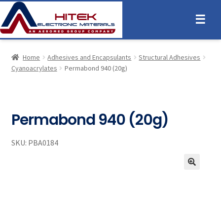
☰
Home
Adhesives and Encapsulants
Structural Adhesives
Cyanoacrylates
Permabond 940 (20g)
Permabond 940 (20g)
SKU:
PBA0184
🔍