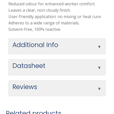
Reduced odour for enhanced worker comfort.
Leaves a clear, non-cloudy finish.
User-friendly application: no mixing or heat cure.
Adheres to a wide range of materials.
Solvent-free, 100% reactive.
Additional Info
Datasheet
Reviews
Related products