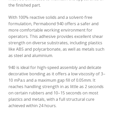
the finished part.
With 100% reactive solids and a solvent-free
formulation, Permabond 940 offers a safer and
more comfortable working environment for
operators. This adhesive provides excellent shear
strength on diverse substrates, including plastics
like ABS and polycarbonate, as well as metals such
as steel and aluminium.
940 is ideal for high-speed assembly and delicate
decorative bonding as it offers a low viscosity of 3–
10 mPa.s and a maximum gap fill of 0.05mm. It
reaches handling strength in as little as 2 seconds
on certain rubbers and 10–15 seconds on most
plastics and metals, with a full structural cure
achieved within 24 hours.