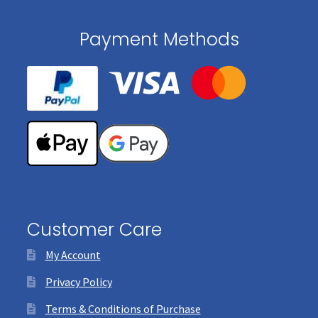
Payment Methods
Customer Care
My Account
Privacy Policy
Terms & Conditions of Purchase