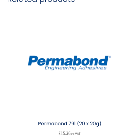
Permabond 791 (20 x 20g)
£
15.36
ex VAT