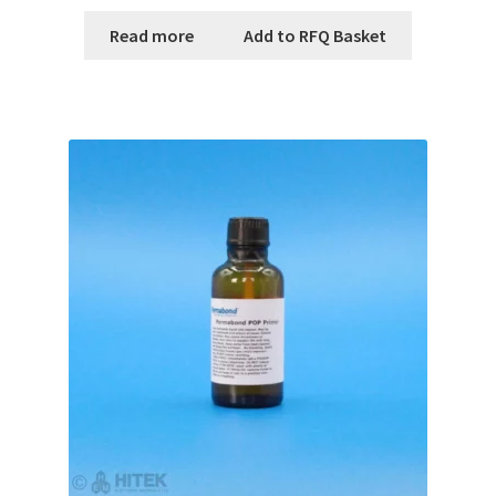
Read more
Add to RFQ Basket