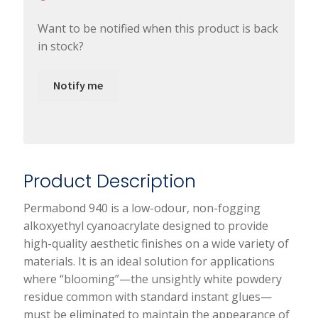
Want to be notified when this product is back
in stock?
Notify me
Product Description
Permabond 940 is a low-odour, non-fogging
alkoxyethyl cyanoacrylate designed to provide
high-quality aesthetic finishes on a wide variety of
materials. It is an ideal solution for applications
where “blooming”—the unsightly white powdery
residue common with standard instant glues—
must be eliminated to maintain the appearance of