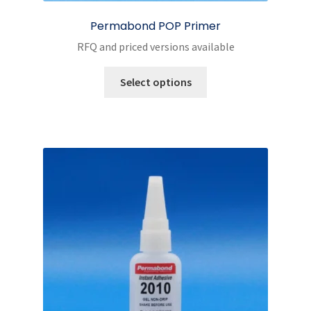
Permabond POP Primer
RFQ and priced versions available
This
Select options
product
has
multiple
variants.
The
options
may
be
chosen
on
the
product
page