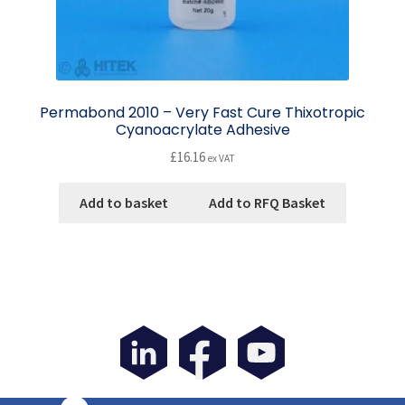
Permabond 2010 – Very Fast Cure Thixotropic
Cyanoacrylate Adhesive
£
16.16
ex VAT
Add to basket
Add to RFQ Basket