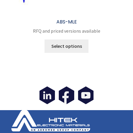
ABS-MLE
RFQ and priced versions available
This
Select options
product
has
multiple
variants.
The
options
may
be
chosen
on
the
product