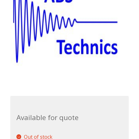
Available for quote
Out of stock