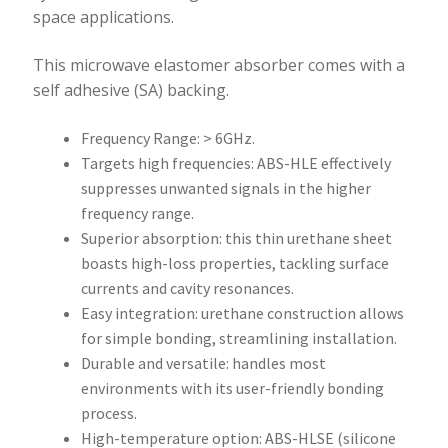
space applications.
This microwave elastomer absorber comes with a
self adhesive (SA) backing.
Frequency Range: > 6GHz.
Targets high frequencies: ABS-HLE effectively
suppresses unwanted signals in the higher
frequency range.
Superior absorption: this thin urethane sheet
boasts high-loss properties, tackling surface
currents and cavity resonances.
Easy integration: urethane construction allows
for simple bonding, streamlining installation.
Durable and versatile: handles most
environments with its user-friendly bonding
process.
High-temperature option: ABS-HLSE (silicone