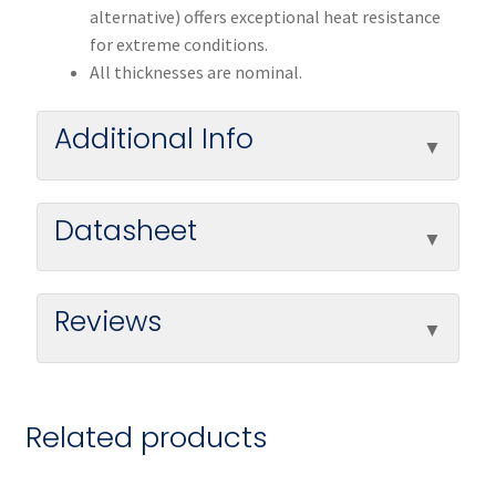
alternative) offers exceptional heat resistance
for extreme conditions.
All thicknesses are nominal.
Additional Info
Datasheet
Reviews
Related products