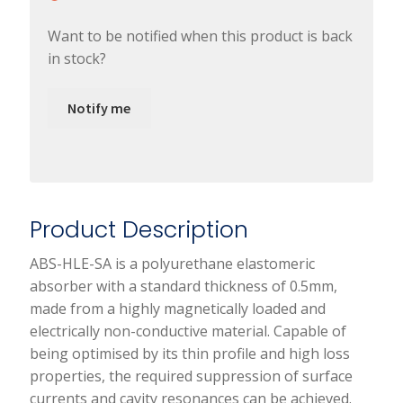
Want to be notified when this product is back
in stock?
Notify me
Product Description
ABS-HLE-SA is a polyurethane elastomeric
absorber with a standard thickness of 0.5mm,
made from a highly magnetically loaded and
electrically non-conductive material. Capable of
being optimised by its thin profile and high loss
properties, the required suppression of surface
currents and cavity resonances can be achieved.