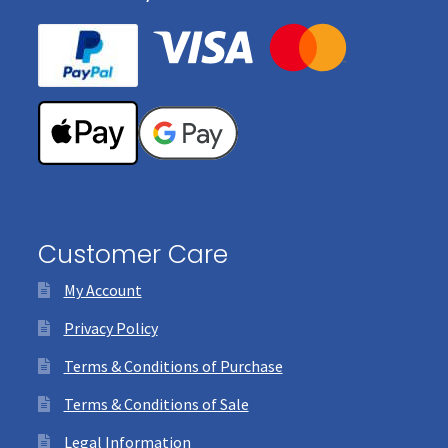
Customer Care
My Account
Privacy Policy
Terms & Conditions of Purchase
Terms & Conditions of Sale
Legal Information