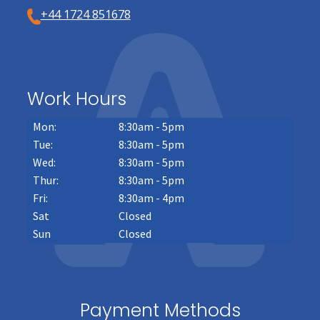
+44 1724 851678
Work Hours
Mon:
8:30am - 5pm
Tue:
8:30am - 5pm
Wed:
8:30am - 5pm
Thur:
8:30am - 5pm
Fri:
8:30am - 4pm
Sat
Closed
Sun
Closed
Payment Methods