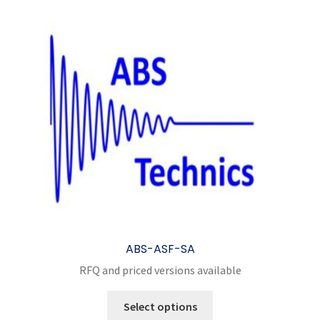
ABS-ASF-SA
RFQ and priced versions available
This
Select options
product