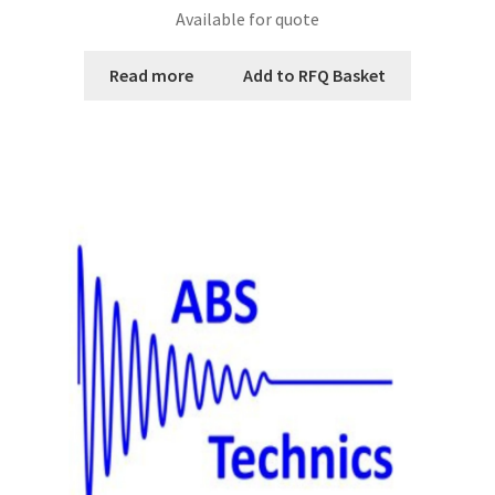
Available for quote
Read more
Add to RFQ Basket