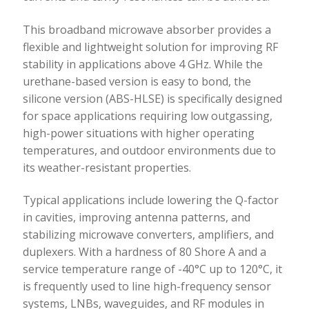
This broadband microwave absorber provides a
flexible and lightweight solution for improving RF
stability in applications above 4 GHz. While the
urethane-based version is easy to bond, the
silicone version (ABS-HLSE) is specifically designed
for space applications requiring low outgassing,
high-power situations with higher operating
temperatures, and outdoor environments due to
its weather-resistant properties.
Typical applications include lowering the Q-factor
in cavities, improving antenna patterns, and
stabilizing microwave converters, amplifiers, and
duplexers. With a hardness of 80 Shore A and a
service temperature range of -40°C up to 120°C, it
is frequently used to line high-frequency sensor
systems, LNBs, waveguides, and RF modules in