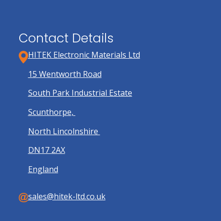
page
Contact Details
HITEK Electronic Materials Ltd
15 Wentworth Road
South Park Industrial Estate
Scunthorpe,
North Lincolnshire
DN17 2AX
England
sales@hitek-ltd.co.uk