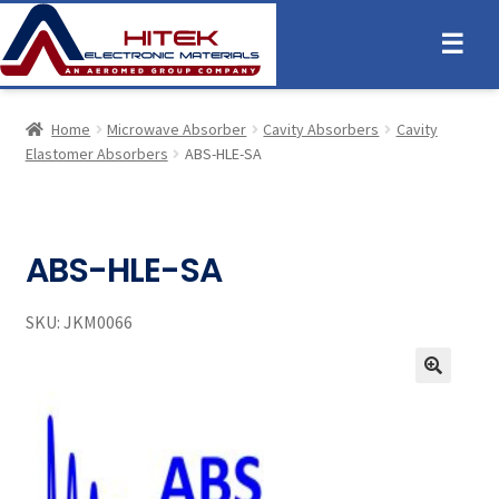
☰
Home
Microwave Absorber
Cavity Absorbers
Cavity
Elastomer Absorbers
ABS-HLE-SA
ABS-HLE-SA
SKU:
JKM0066
🔍