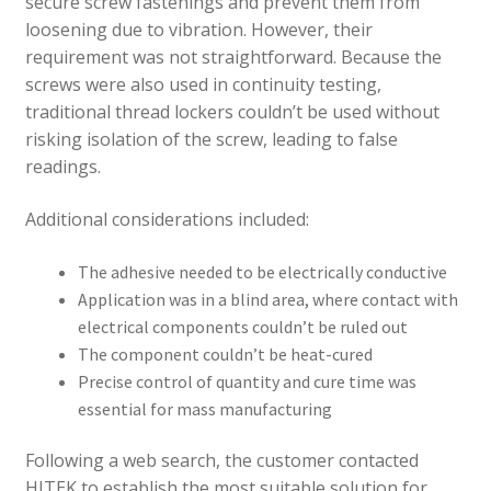
secure screw fastenings and prevent them from
loosening due to vibration. However, their
requirement was not straightforward. Because the
screws were also used in continuity testing,
traditional thread lockers couldn’t be used without
risking isolation of the screw, leading to false
readings.
Additional considerations included:
The adhesive needed to be electrically conductive
Application was in a blind area, where contact with
electrical components couldn’t be ruled out
The component couldn’t be heat-cured
Precise control of quantity and cure time was
essential for mass manufacturing
Following a web search, the customer contacted
HITEK to establish the most suitable solution for