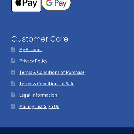
Customer Care
My Account
Privacy Policy
Terms & Conditions of Purchase
Terms & Conditions of Sale
Legal Information
Mailing List Sign Up