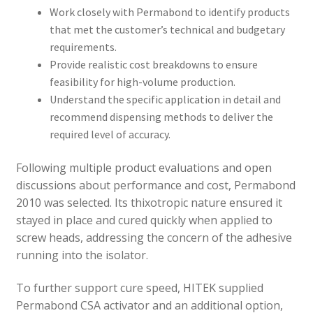
Work closely with Permabond to identify products
that met the customer’s technical and budgetary
requirements.
Provide realistic cost breakdowns to ensure
feasibility for high-volume production.
Understand the specific application in detail and
recommend dispensing methods to deliver the
required level of accuracy.
Following multiple product evaluations and open
discussions about performance and cost, Permabond
2010 was selected. Its thixotropic nature ensured it
stayed in place and cured quickly when applied to
screw heads, addressing the concern of the adhesive
running into the isolator.
To further support cure speed, HITEK supplied
Permabond CSA activator and an additional option,