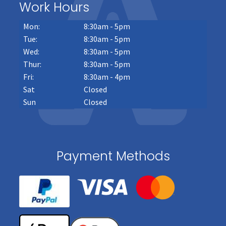
Work Hours
Mon:
8:30am - 5pm
Tue:
8:30am - 5pm
Wed:
8:30am - 5pm
Thur:
8:30am - 5pm
Fri:
8:30am - 4pm
Sat
Closed
Sun
Closed
Payment Methods