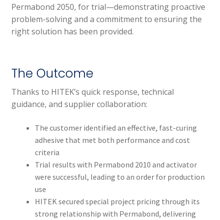
Permabond 2050, for trial—demonstrating proactive
problem-solving and a commitment to ensuring the
right solution has been provided.
The Outcome
Thanks to HITEK’s quick response, technical
guidance, and supplier collaboration:
The customer identified an effective, fast-curing
adhesive that met both performance and cost
criteria
Trial results with Permabond 2010 and activator
were successful, leading to an order for production
use
HITEK secured special project pricing through its
strong relationship with Permabond, delivering