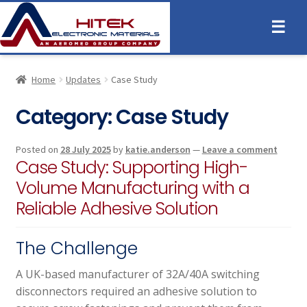
☰
Home
Updates
Case Study
Category:
Case Study
Posted on
28 July 2025
by
katie.anderson
—
Leave a comment
Case Study: Supporting High-
Volume Manufacturing with a
Reliable Adhesive Solution
The Challenge
A UK-based manufacturer of 32A/40A switching
disconnectors required an adhesive solution to