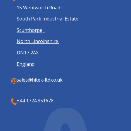
15 Wentworth Road
South Park Industrial Estate
Scunthorpe,
North Lincolnshire
DN17 2AX
England
sales@hitek-ltd.co.uk
+44 1724 851678