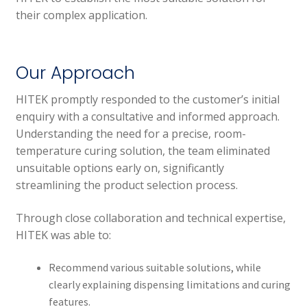
their complex application.
Our Approach
HITEK promptly responded to the customer’s initial
enquiry with a consultative and informed approach.
Understanding the need for a precise, room-
temperature curing solution, the team eliminated
unsuitable options early on, significantly
streamlining the product selection process.
Through close collaboration and technical expertise,
HITEK was able to:
Recommend various suitable solutions, while
clearly explaining dispensing limitations and curing
features.