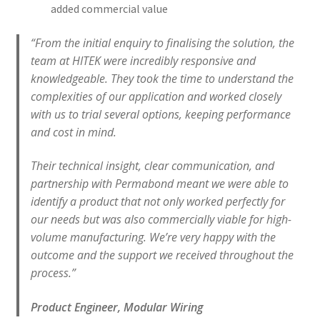
added commercial value
“From the initial enquiry to finalising the solution, the
team at HITEK were incredibly responsive and
knowledgeable. They took the time to understand the
complexities of our application and worked closely
with us to trial several options, keeping performance
and cost in mind.
Their technical insight, clear communication, and
partnership with Permabond meant we were able to
identify a product that not only worked perfectly for
our needs but was also commercially viable for high-
volume manufacturing. We’re very happy with the
outcome and the support we received throughout the
process.”
Product Engineer, Modular Wiring