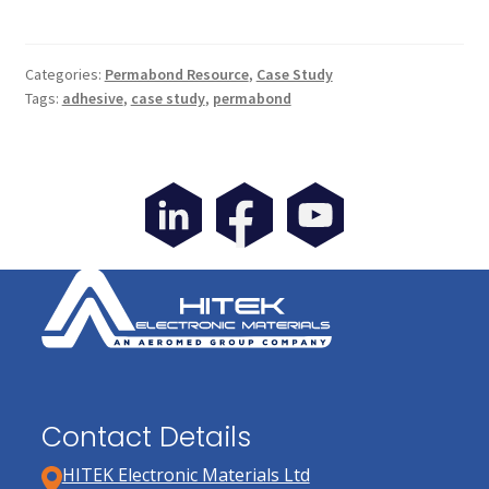
Categories:
Permabond Resource
,
Case Study
Tags:
adhesive
,
case study
,
permabond
Contact Details
HITEK Electronic Materials Ltd