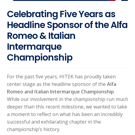
Celebrating Five Years as
Headline Sponsor of the Alfa
Romeo & Italian
Intermarque
Championship
For the past five years, HITEK has proudly taken
center stage as the headline sponsor of the
Alfa
Romeo and Italian Intermarque Championship
.
While our involvement in the championship run much
deeper than this recent milestone, we wanted to take
a moment to reflect on what has been an incredibly
successful and exhilarating chapter in the
championship’s history.