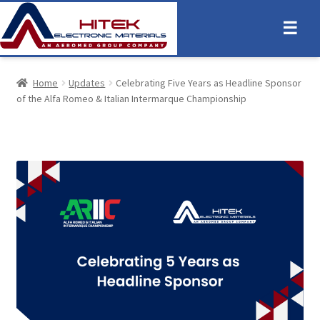
☰
Home
Updates
Celebrating Five Years as Headline Sponsor
of the Alfa Romeo & Italian Intermarque Championship