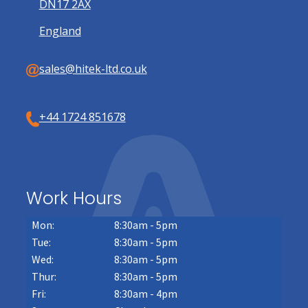
DN17 2AX
England
sales@hitek-ltd.co.uk
+44 1724 851678
Work Hours
Mon:
8:30am - 5pm
Tue:
8:30am - 5pm
Wed:
8:30am - 5pm
Thur:
8:30am - 5pm
Fri:
8:30am - 4pm