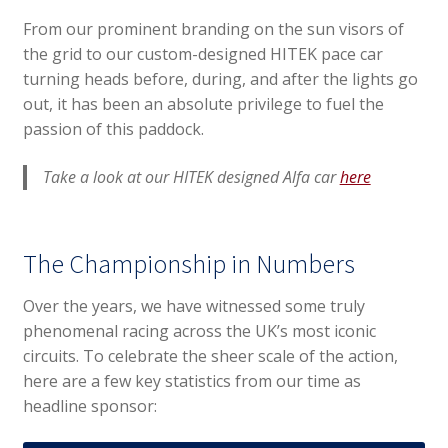
From our prominent branding on the sun visors of
the grid to our custom-designed HITEK pace car
turning heads before, during, and after the lights go
out, it has been an absolute privilege to fuel the
passion of this paddock.
Take a look at our HITEK designed Alfa car
here
The Championship in Numbers
Over the years, we have witnessed some truly
phenomenal racing across the UK’s most iconic
circuits. To celebrate the sheer scale of the action,
here are a few key statistics from our time as
headline sponsor: