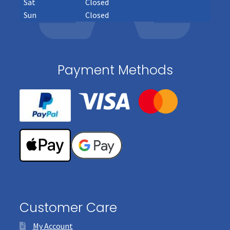
Sat
Closed
Sun
Closed
Payment Methods
Customer Care
My Account