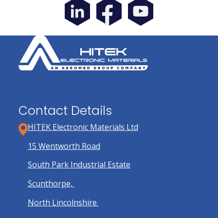
Contact Details
HITEK Electronic Materials Ltd
15 Wentworth Road
South Park Industrial Estate
Scunthorpe,
North Lincolnshire