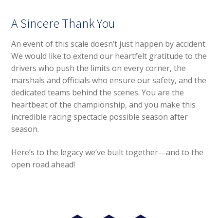
A Sincere Thank You
An event of this scale doesn’t just happen by accident.
We would like to extend our heartfelt gratitude to the
drivers who push the limits on every corner, the
marshals and officials who ensure our safety, and the
dedicated teams behind the scenes. You are the
heartbeat of the championship, and you make this
incredible racing spectacle possible season after
season.
Here’s to the legacy we’ve built together—and to the
open road ahead!