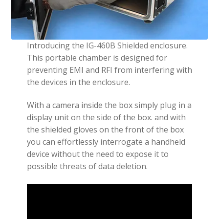
Introducing the IG-460B Shielded enclosure.
This portable chamber is designed for
preventing EMI and RFI from interfering with
the devices in the enclosure.
With a camera inside the box simply plug in a
display unit on the side of the box. and with
the shielded gloves on the front of the box
you can effortlessly interrogate a handheld
device without the need to expose it to
possible threats of data deletion.