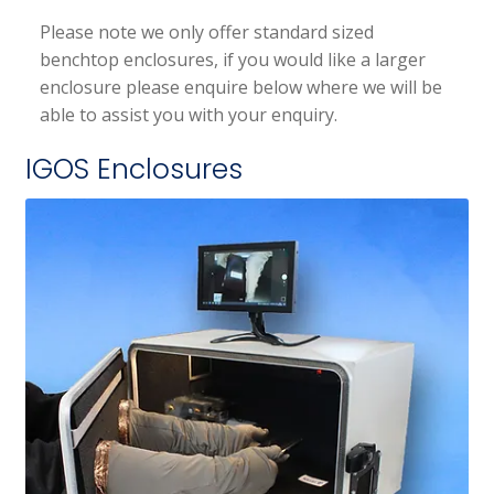
Please note we only offer standard sized
benchtop enclosures, if you would like a larger
enclosure please enquire below where we will be
able to assist you with your enquiry.
IGOS Enclosures