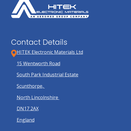
Contact Details
HITEK Electronic Materials Ltd
15 Wentworth Road
South Park Industrial Estate
Scunthorpe,
North Lincolnshire
DN17 2AX
England