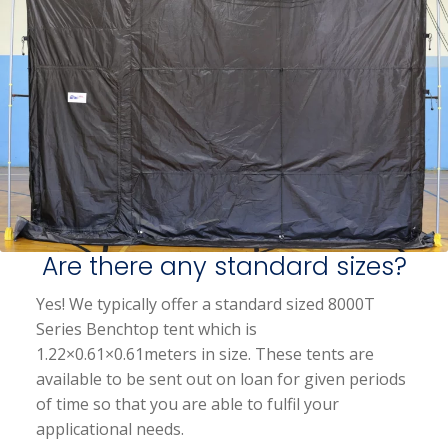
Are there any standard sizes?
Yes! We typically offer a standard sized 8000T
Series Benchtop tent which is
1.22×0.61×0.61meters in size. These tents are
available to be sent out on loan for given periods
of time so that you are able to fulfil your
applicational needs.