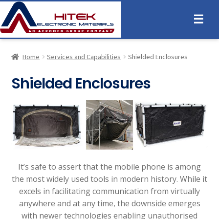
☰
Home
Services and Capabilities
Shielded Enclosures
Shielded Enclosures
It’s safe to assert that the mobile phone is among
the most widely used tools in modern history. While it
excels in facilitating communication from virtually
anywhere and at any time, the downside emerges
with newer technologies enabling unauthorised