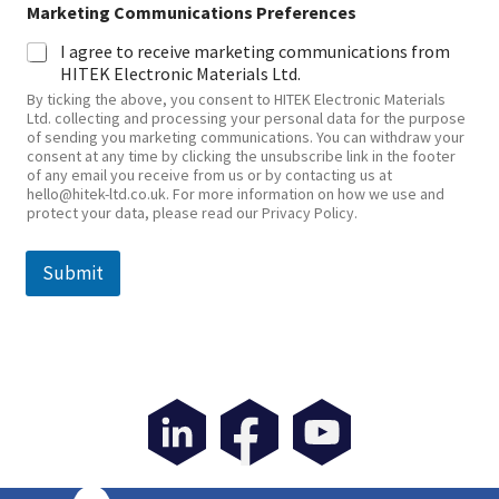
Marketing Communications Preferences
I agree to receive marketing communications from
HITEK Electronic Materials Ltd.
By ticking the above, you consent to HITEK Electronic Materials
Ltd. collecting and processing your personal data for the purpose
of sending you marketing communications. You can withdraw your
consent at any time by clicking the unsubscribe link in the footer
of any email you receive from us or by contacting us at
hello@hitek-ltd.co.uk. For more information on how we use and
protect your data, please read our Privacy Policy.
Submit