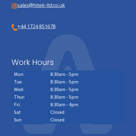
sales@hitek-ltd.co.uk
+44 1724 851678
Work Hours
Mon:
8:30am - 5pm
Tue:
8:30am - 5pm
Wed:
8:30am - 5pm
Thur:
8:30am - 5pm
Fri:
8:30am - 4pm
Sat
Closed
Sun
Closed