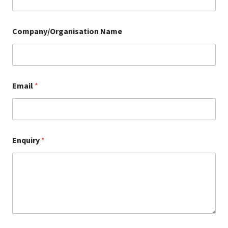
Company/Organisation Name
Email
*
Enquiry
*