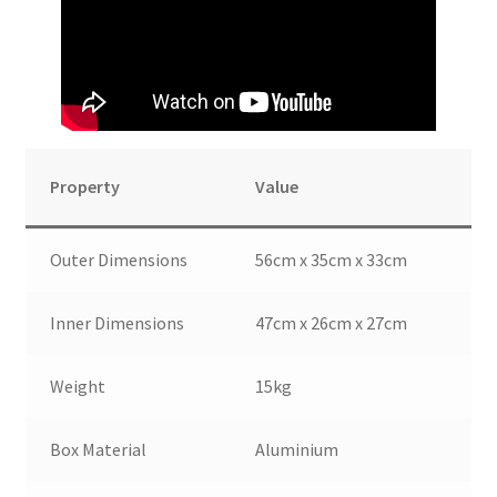
Property
Value
Outer Dimensions
56cm x 35cm x 33cm
Inner Dimensions
47cm x 26cm x 27cm
Weight
15kg
Box Material
Aluminium