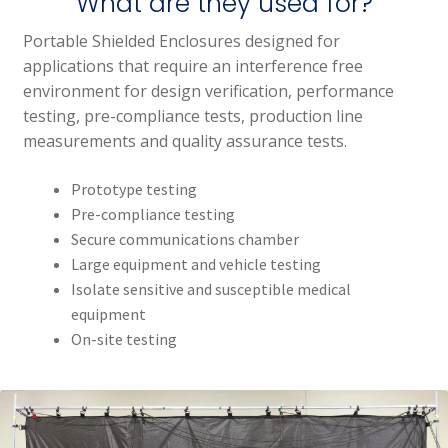
What are they used for?
Portable Shielded Enclosures designed for
applications that require an interference free
environment for design verification, performance
testing, pre-compliance tests, production line
measurements and quality assurance tests.
Prototype testing
Pre-compliance testing
Secure communications chamber
Large equipment and vehicle testing
Isolate sensitive and susceptible medical
equipment
On-site testing