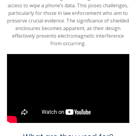
access to wipe a phone’s data. This poses challenges,
particularly for those in law enforcement who aim to
preserve crucial evidence. The significance of shielded
enclosures becomes apparent, as their design
effectively prevents electromagnetic interference
from occurring.