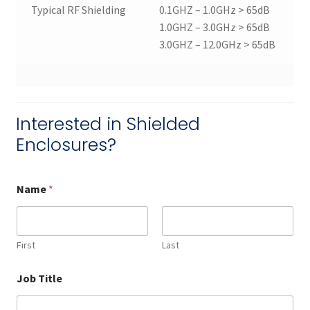
Typical RF Shielding
0.1GHZ – 1.0GHz > 65dB
1.0GHZ – 3.0GHz > 65dB
3.0GHZ – 12.0GHz > 65dB
Interested in Shielded
Enclosures?
Name
*
First
Last
Job Title