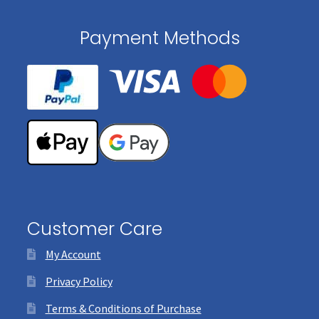
Payment Methods
Customer Care
My Account
Privacy Policy
Terms & Conditions of Purchase