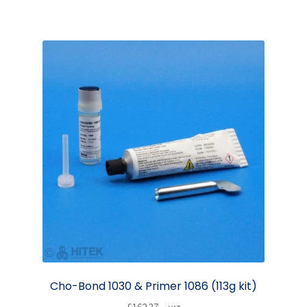
Cho-Bond 1030 & Primer 1086 (113g kit)