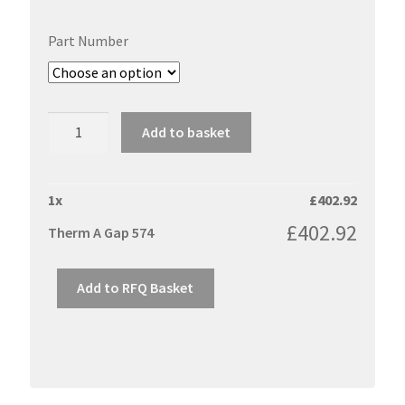
Part Number
Therm
Add to basket
A
Gap
574
1
x
£
402.92
quantity
£
402.92
Therm A Gap 574
Add to RFQ Basket