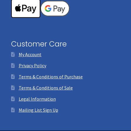
Customer Care
My Account
Privacy Policy
Terms & Conditions of Purchase
Terms & Conditions of Sale
Legal Information
Mailing List Sign Up