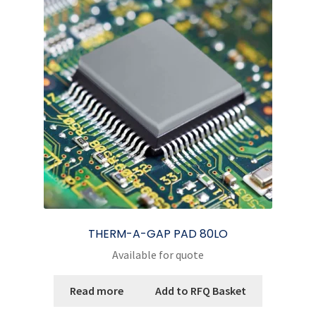
options
may
be
chosen
on
the
product
page
THERM-A-GAP PAD 80LO
Available for quote
Read more
Add to RFQ Basket