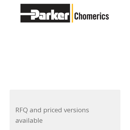
RFQ and priced versions
available