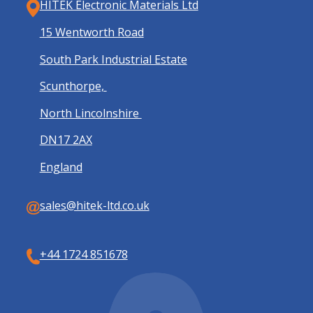
HITEK Electronic Materials Ltd
15 Wentworth Road
South Park Industrial Estate
Scunthorpe,
North Lincolnshire
DN17 2AX
England
sales@hitek-ltd.co.uk
+44 1724 851678