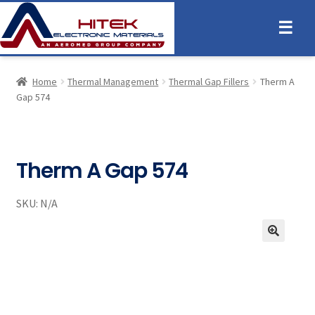
☰
Home
Thermal Management
Thermal Gap Fillers
Therm A
Gap 574
Therm A Gap 574
SKU:
N/A
🔍