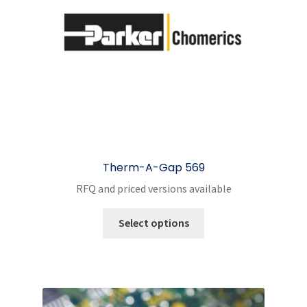
Therm-A-Gap 569
RFQ and priced versions available
This
Select options
product
has
multiple
variants.
The