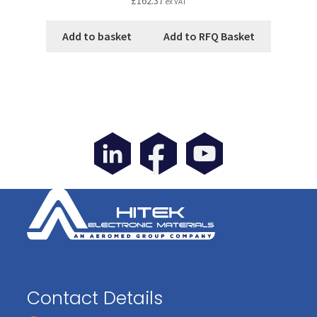
£
162.37
ex VAT
Add to basket
Add to RFQ Basket
Contact Details