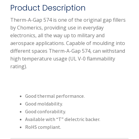
Product Description
Therm-A-Gap 574 is one of the original gap fillers
by Chomerics, providing use in everyday
electronics, all the way up to military and
aerospace applications. Capable of moulding into
different spaces Therm-A-Gap 574, can withstand
high temperature usage (UL V-0 flammability
rating).
Good thermal performance.
Good moldability.
Good conforability.
Available with “T” dielectric backer.
RoHS compliant.