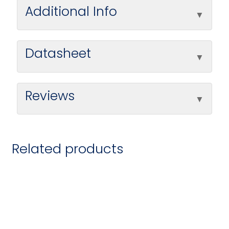
Additional Info
Datasheet
Reviews
Related products