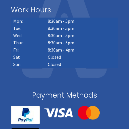
Work Hours
Mon:
8:30am - 5pm
Tue:
8:30am - 5pm
Wed:
8:30am - 5pm
Thur:
8:30am - 5pm
Fri:
8:30am - 4pm
Sat
Closed
Sun
Closed
Payment Methods