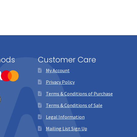
page
hods
Customer Care
My Account
Privacy Policy
Terms & Conditions of Purchase
Terms & Conditions of Sale
Legal Information
Mailing List Sign Up