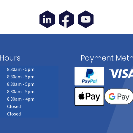
page
Hours
Payment Met
8:30am - 5pm
8:30am - 5pm
8:30am - 5pm
8:30am - 5pm
8:30am - 4pm
Closed
Closed