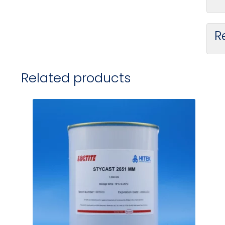
R
Related products