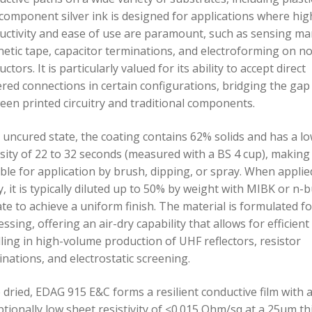
component silver ink is designed for applications where hig
uctivity and ease of use are paramount, such as sensing ma
etic tape, capacitor terminations, and electroforming on n
ctors. It is particularly valued for its ability to accept direct
ered connections in certain configurations, bridging the gap
een printed circuitry and traditional components.
s uncured state, the coating contains 62% solids and has a l
sity of 22 to 32 seconds (measured with a BS 4 cup), making 
able for application by brush, dipping, or spray. When applie
, it is typically diluted up to 50% by weight with MIBK or n-b
te to achieve a uniform finish. The material is formulated fo
ssing, offering an air-dry capability that allows for efficient
ling in high-volume production of UHF reflectors, resistor
nations, and electrostatic screening.
 dried, EDAG 915 E&C forms a resilient conductive film with 
tionally low sheet resistivity of ≤0.015 Ohm/sq at a 25µm th