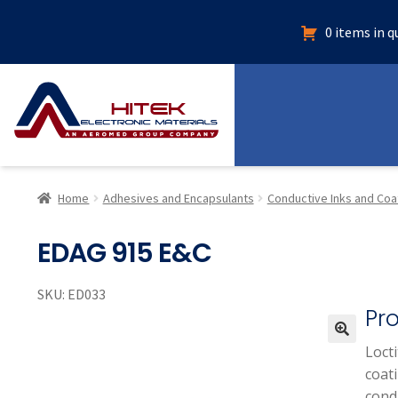
0 items in 
Home
Adhesives and Encapsulants
Conductive Inks and Coa
EDAG 915 E&C
SKU:
ED033
Pr
Locti
🔍
coati
condu