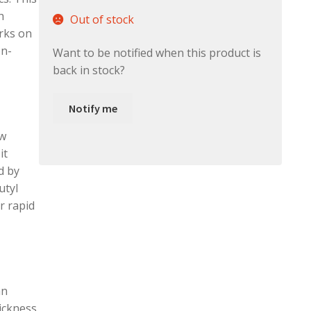
h
Out of stock
rks on
on-
Want to be notified when this product is
back in stock?
Notify me
ow
it
d by
utyl
r rapid
an
ickness.