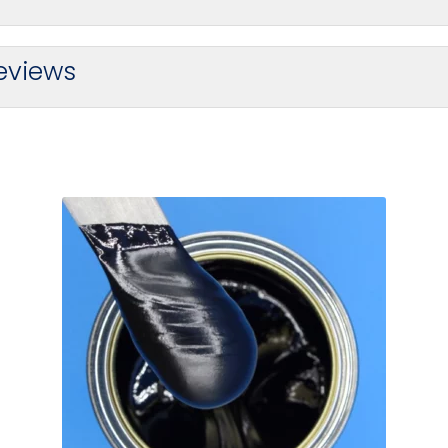
eviews