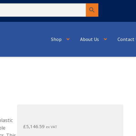
Shop
About Us
Contact 
lastic
£
5,146.59
ex VAT
ble
cs. This