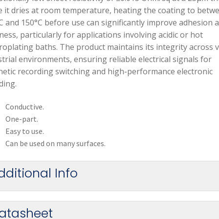
e it dries at room temperature, heating the coating to betw
C and 150°C before use can significantly improve adhesion 
ess, particularly for applications involving acidic or hot
roplating baths. The product maintains its integrity across 
trial environments, ensuring reliable electrical signals for
etic recording switching and high-performance electronic
ding.
Conductive.
One-part.
Easy to use.
Can be used on many surfaces.
dditional Info
atasheet