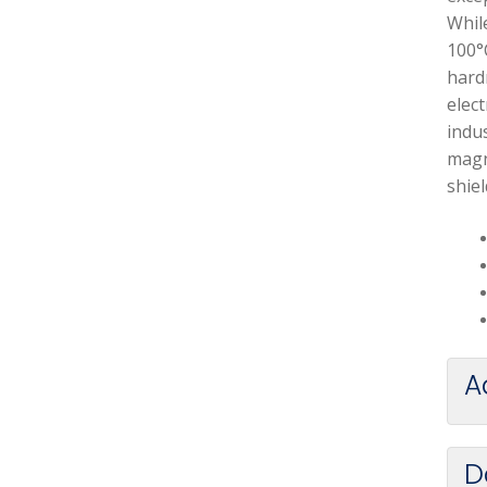
Whil
100°
hardn
elect
indus
magn
shiel
A
D