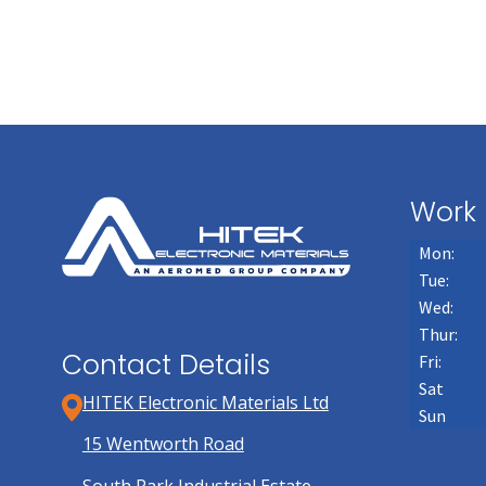
page
Work 
Mon:
Tue:
Wed:
Thur:
Contact Details
Fri:
Sat
HITEK Electronic Materials Ltd
Sun
15 Wentworth Road
South Park Industrial Estate