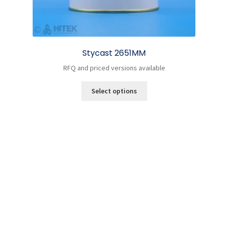
Stycast 2651MM
RFQ and priced versions available
This
Select options
product
has
multiple
variants.
The
options
may
be
chosen
on
the
product