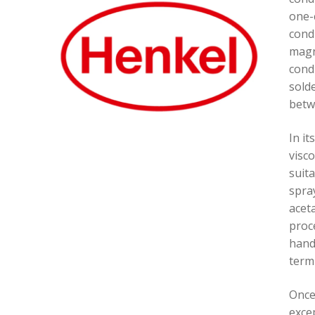
one-
cond
magn
condu
sold
betw
In it
visco
suit
spray
aceta
proce
hand
termi
Once
excep