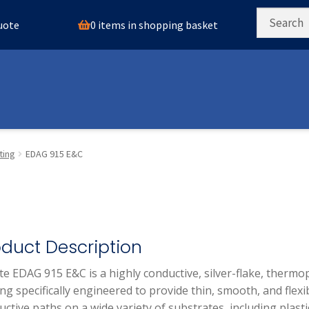
0 items in shopping basket
quote
ting
EDAG 915 E&C
oduct Description
te EDAG 915 E&C is a highly conductive, silver-flake, thermop
ng specifically engineered to provide thin, smooth, and flexi
ctive paths on a wide variety of substrates, including plasti