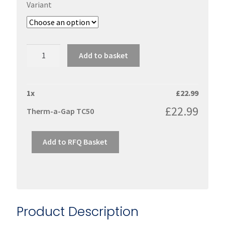
Variant
Therm-
Add to basket
a-
Gap
TC50
1
x
£
22.99
quantity
£
22.99
Therm-a-Gap TC50
Add to RFQ Basket
Product Description