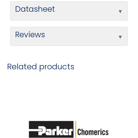
Datasheet
Reviews
Related products