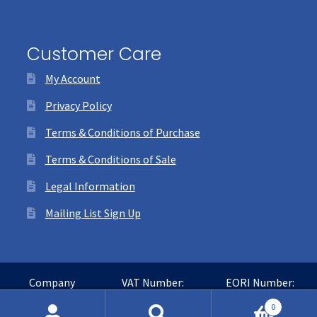
Customer Care
My Account
Privacy Policy
Terms & Conditions of Purchase
Terms & Conditions of Sale
Legal Information
Mailing List Sign Up
Company
VAT Number:
EORI Number:
Number:
GB365016468
GB365016468000
0