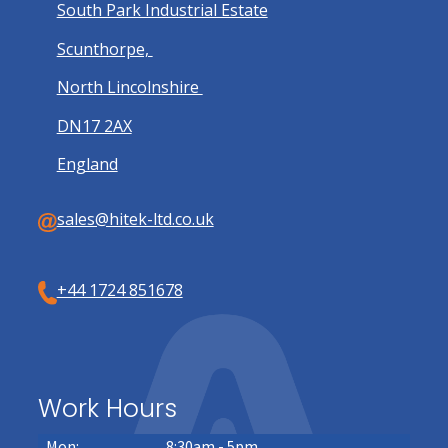
South Park Industrial Estate
Scunthorpe,
North Lincolnshire
DN17 2AX
England
sales@hitek-ltd.co.uk
+44 1724 851678
Work Hours
Mon:
8:30am - 5pm