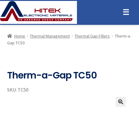
☰
Home
Thermal Management
Thermal Gap Fillers
Therm-a-
Gap TC50
Therm-a-Gap TC50
SKU:
TC50
🔍