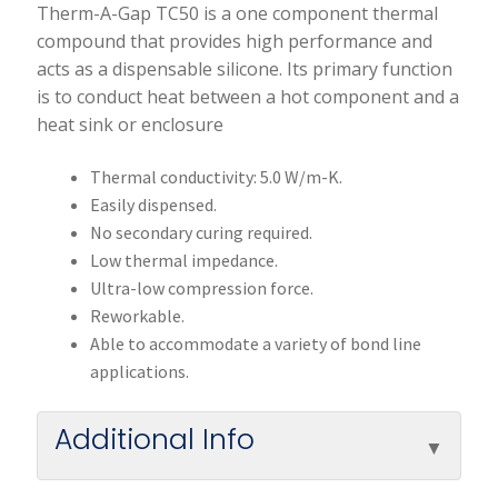
Therm-A-Gap TC50 is a one component thermal
compound that provides high performance and
acts as a dispensable silicone. Its primary function
is to conduct heat between a hot component and a
heat sink or enclosure
Thermal conductivity: 5.0 W/m-K.
Easily dispensed.
No secondary curing required.
Low thermal impedance.
Ultra-low compression force.
Reworkable.
Able to accommodate a variety of bond line
applications.
Additional Info