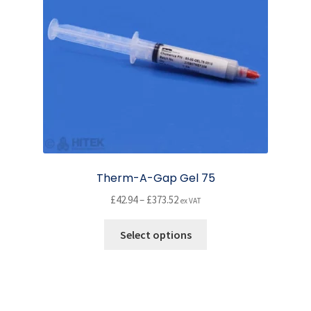
chosen
on
the
product
page
Therm-A-Gap Gel 75
Price
£
42.94
–
£
373.52
ex VAT
range:
This
£42.94
Select options
product
through
has
£373.52
multiple
variants.