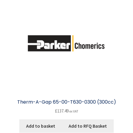
The
options
may
be
chosen
on
the
product
page
Therm-A-Gap 65-00-T630-0300 (300cc)
£
137.49
ex VAT
Add to basket
Add to RFQ Basket