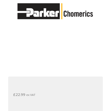
£
22.99
ex VAT