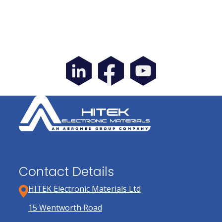
Contact Details
HITEK Electronic Materials Ltd
15 Wentworth Road