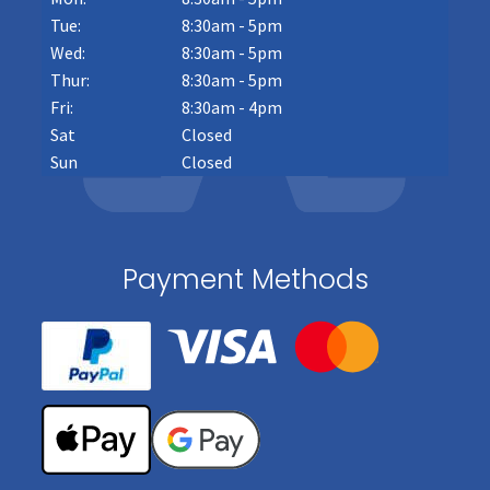
Tue:
8:30am - 5pm
Wed:
8:30am - 5pm
Thur:
8:30am - 5pm
Fri:
8:30am - 4pm
Sat
Closed
Sun
Closed
Payment Methods