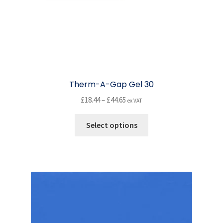
Therm-A-Gap Gel 30
Price
£
18.44
–
£
44.65
ex VAT
range:
This
£18.44
Select options
product
through
has
£44.65
multiple
variants.
The
options
may
be