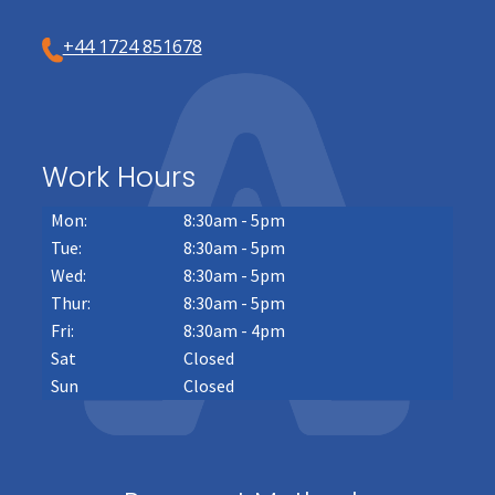
+44 1724 851678
Work Hours
Mon:
8:30am - 5pm
Tue:
8:30am - 5pm
Wed:
8:30am - 5pm
Thur:
8:30am - 5pm
Fri:
8:30am - 4pm
Sat
Closed
Sun
Closed