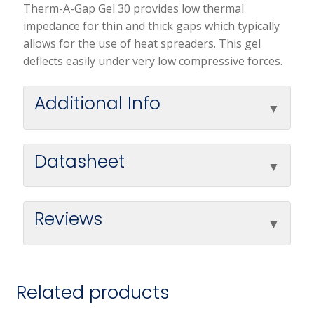
Therm-A-Gap Gel 30 provides low thermal
impedance for thin and thick gaps which typically
allows for the use of heat spreaders. This gel
deflects easily under very low compressive forces.
Additional Info
Datasheet
Reviews
Related products