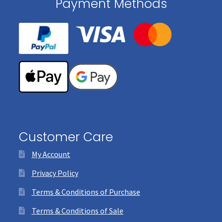
Payment Methods
Customer Care
My Account
Privacy Policy
Terms & Conditions of Purchase
Terms & Conditions of Sale