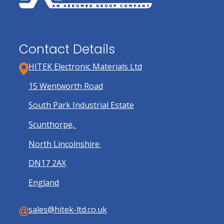
product
page
Contact Details
HITEK Electronic Materials Ltd
15 Wentworth Road
South Park Industrial Estate
Scunthorpe,
North Lincolnshire
DN17 2AX
England
sales@hitek-ltd.co.uk