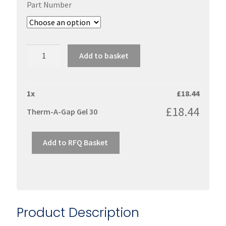
Part Number
Therm-
Add to basket
A-
Gap
Gel
1
x
£
18.44
30
£
18.44
Therm-A-Gap Gel 30
quantity
Add to RFQ Basket
Product Description