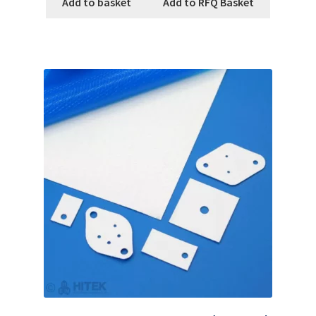
Add to basket
Add to RFQ Basket