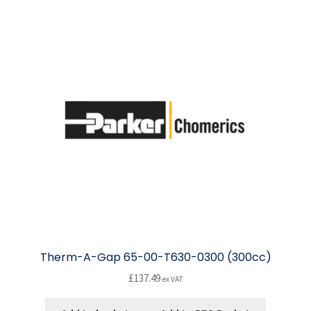
Therm-A-Gap 65-00-T630-0300 (300cc)
£
137.49
ex VAT