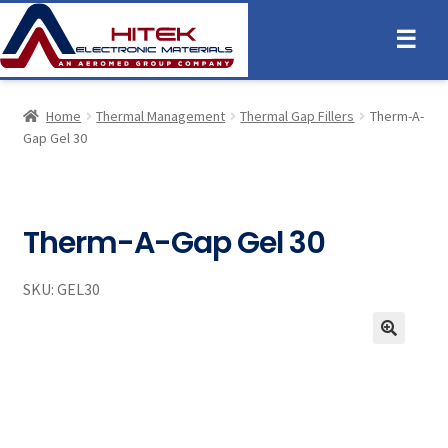
☰
Home
Thermal Management
Thermal Gap Fillers
Therm-A-
Gap Gel 30
Therm-A-Gap Gel 30
SKU:
GEL30
🔍