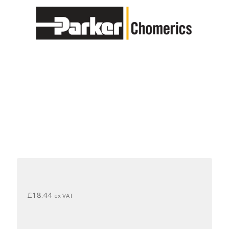
£
18.44
ex VAT