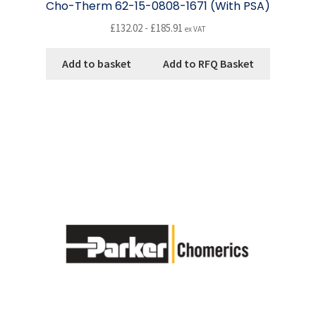
Cho-Therm 62-15-0808-1671 (With PSA)
£
132.02
-
£
185.91
ex VAT
Add to basket
Add to RFQ Basket