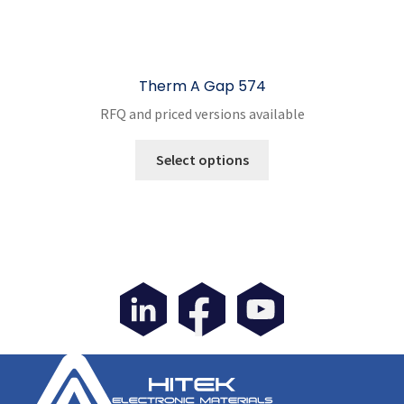
Therm A Gap 574
RFQ and priced versions available
This
Select options
product
has
multiple
variants.
The
options
may
be
chosen
on
the