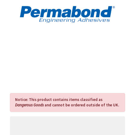
Notice:
This product contains items classified as
Dangerous Goods
and cannot be ordered outside of the UK.