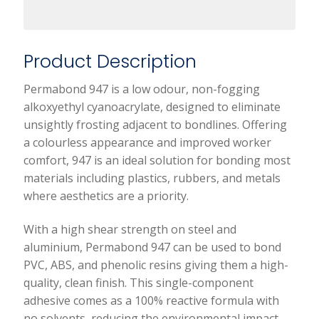
Product Description
Permabond 947 is a low odour, non-fogging
alkoxyethyl cyanoacrylate, designed to eliminate
unsightly frosting adjacent to bondlines. Offering
a colourless appearance and improved worker
comfort, 947 is an ideal solution for bonding most
materials including plastics, rubbers, and metals
where aesthetics are a priority.
With a high shear strength on steel and
aluminium, Permabond 947 can be used to bond
PVC, ABS, and phenolic resins giving them a high-
quality, clean finish. This single-component
adhesive comes as a 100% reactive formula with
no solvents, reducing the environmental impact