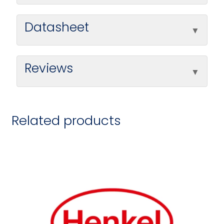
Datasheet
Reviews
Related products