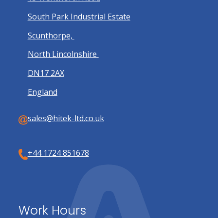
South Park Industrial Estate
Scunthorpe,
North Lincolnshire
DN17 2AX
England
sales@hitek-ltd.co.uk
+44 1724 851678
Work Hours