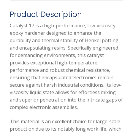
Product Description
Catalyst 17 is a high-performance, low-viscosity,
epoxy hardener designed to enhance the
durability and thermal stability of Henkel potting
and encapsulating resins. Specifically engineered
for demanding environments, this catalyst
provides exceptional high-temperature
performance and robust chemical resistance,
ensuring that encapsulated electronics remain
secure against harsh industrial conditions. Its low-
viscosity liquid state allows for effortless mixing
and superior penetration into the intricate gaps of
complex electronic assemblies.
This material is an excellent choice for large-scale
production due to its notably long work life, which