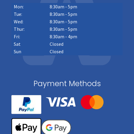
Mon:
8:30am - 5pm
Tue:
8:30am - 5pm
Wed:
8:30am - 5pm
Thur:
8:30am - 5pm
Fri:
8:30am - 4pm
Sat
Closed
Sun
Closed
Payment Methods