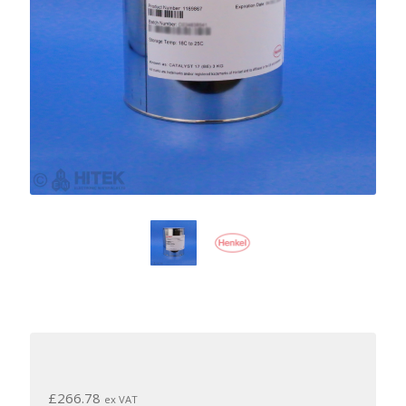
£
266.78
ex VAT