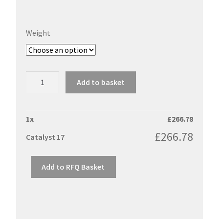
Weight
Catalyst
Add to basket
17
quantity
1
x
£
266.78
£
266.78
Catalyst 17
Add to RFQ Basket