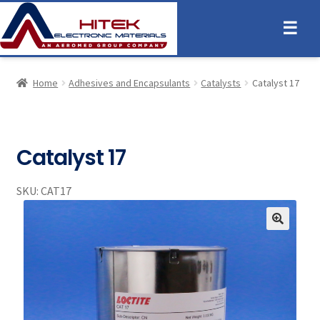
☰
Home
Adhesives and Encapsulants
Catalysts
Catalyst 17
Catalyst 17
SKU:
CAT17
🔍