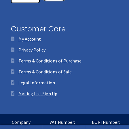
Customer Care
My Account
Privacy Policy
Terms & Conditions of Purchase
Terms & Conditions of Sale
Legal Information
Mailing List Sign Up
Company
VAT Number:
EORI Number: