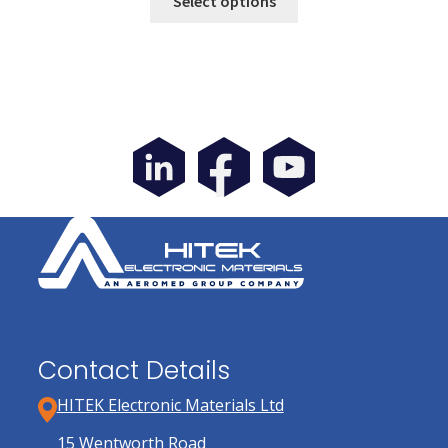
Select options
product
has
multiple
variants.
The
options
may
be
chosen
on
the
product
page
Contact Details
HITEK Electronic Materials Ltd
15 Wentworth Road