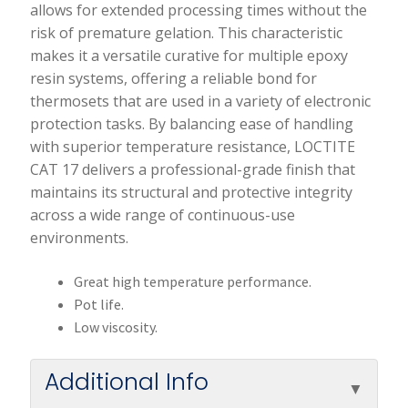
allows for extended processing times without the
risk of premature gelation. This characteristic
makes it a versatile curative for multiple epoxy
resin systems, offering a reliable bond for
thermosets that are used in a variety of electronic
protection tasks. By balancing ease of handling
with superior temperature resistance, LOCTITE
CAT 17 delivers a professional-grade finish that
maintains its structural and protective integrity
across a wide range of continuous-use
environments.
Great high temperature performance.
Pot life.
Low viscosity.
Additional Info