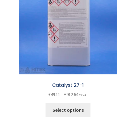
be
chosen
on
the
product
page
Catalyst 27-1
Price
£
49.11
–
£
912.64
ex VAT
range:
This
£49.11
Select options
product
through
has
£912.64
multiple