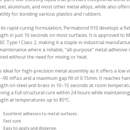
eel, aluminum, and most other metal alloys, while also offer
tility for bonding various plastics and rubbers.
 its rapid-curing formulation, Permabond 910 develops a fix
ngth in just 10 seconds on most surfaces. It is approved to M
C Type I Class 2, making it a staple in industrial manufactu
maintenance where a reliable, “all-purpose” metal adhesive i
ired without the need for mixing or heat.
s ideal for high-precision metal assembly as it offers a low v
0–90 mPa.s and a maximum gap fill of 0.15mm. It reaches han
ngth on steel and brass in 10–15 seconds at room temperatu
ving a full structural cure within 24 hours while maintainin
ngth at temperatures up to 85°C.
Excellent adhesion to metal surfaces.
Fast cure.
Easy to apply and dispense.