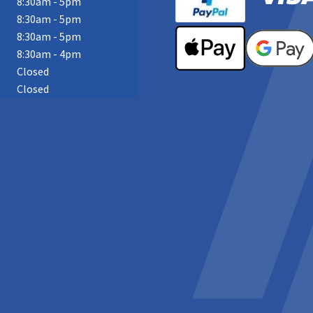
8:30am - 5pm
8:30am - 5pm
8:30am - 5pm
8:30am - 4pm
Closed
Closed