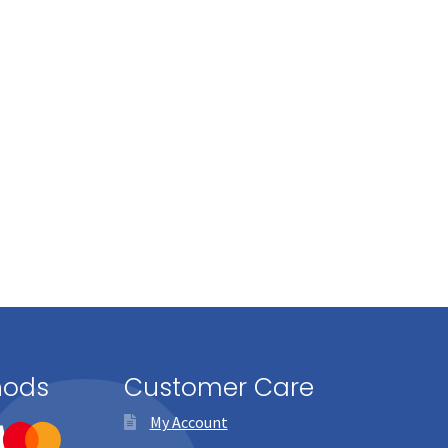
hods
Customer Care
My Account