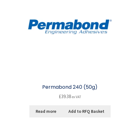
Permabond 240 (50g)
£
39.38
ex VAT
Read more
Add to RFQ Basket