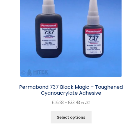
Permabond 737 Black Magic – Toughened
Cyanoacrylate Adhesive
Price
£
16.83
–
£
33.43
ex VAT
range:
This
£16.83
Select options
product
through
has
£33.43
multiple