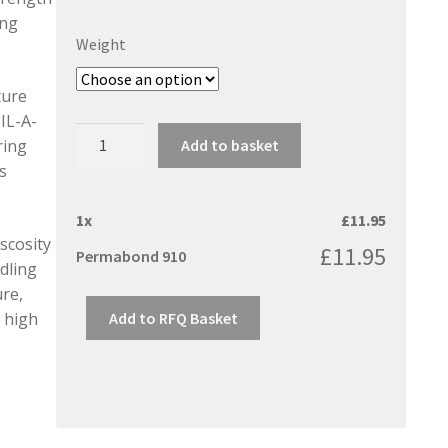
ing
Weight
ture
IL-A-
Permabond
Add to basket
ring
910
s
quantity
1
x
£
11.95
iscosity
£
11.95
Permabond 910
dling
re,
Add to RFQ Basket
g high