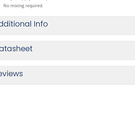
No mixing required.
dditional Info
atasheet
eviews