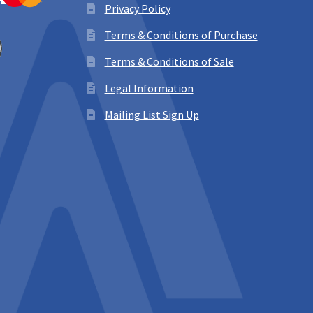
Privacy Policy
Terms & Conditions of Purchase
Terms & Conditions of Sale
Legal Information
Mailing List Sign Up