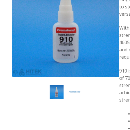
to st
versa
With
stre
46050
and 
requ
910 i
of 7
stre
achie
stre