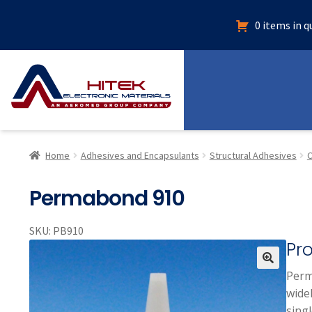
0 items in 
Home
Adhesives and Encapsulants
Structural Adhesives
C
Permabond 910
SKU:
PB910
Pr
Perm
🔍
widel
singl