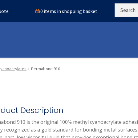
0 items in shopping basket
quote
yanoacrylates
Permabond 910
oduct Description
abond 910 is the original 100% methyl cyanoacrylate adhesi
y recognized as a gold standard for bonding metal surfaces. 
e-part, low-viscosity liquid that provides exceptional bond 