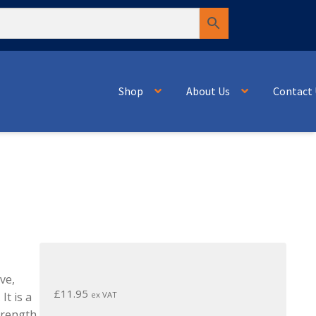
Shop
About Us
Contact 
ve,
£
11.95
ex VAT
It is a
strength