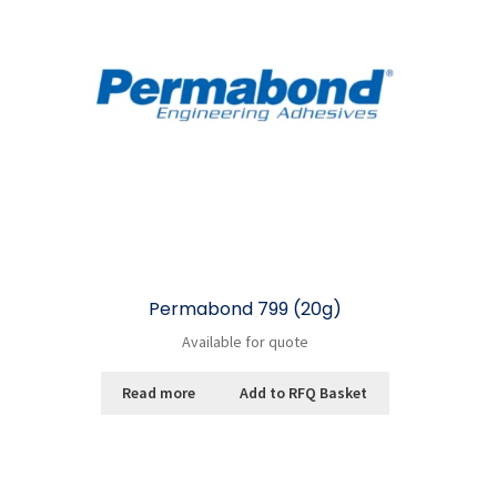
Permabond 799 (20g)
Available for quote
Read more
Add to RFQ Basket