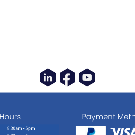
Hours
Payment Met
8:30am - 5pm