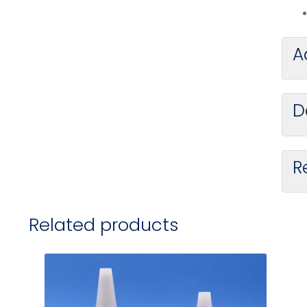
A
D
R
Related products