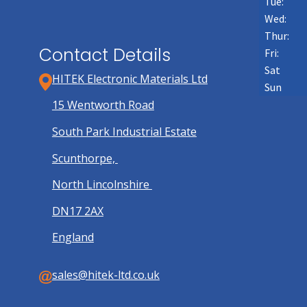
Tue:
Wed:
Thur:
Contact Details
Fri:
Sat
HITEK Electronic Materials Ltd
Sun
15 Wentworth Road
South Park Industrial Estate
Scunthorpe,
North Lincolnshire
DN17 2AX
England
sales@hitek-ltd.co.uk