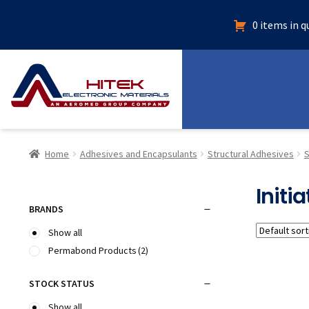
0 items in 
Home
Adhesives and Encapsulants
Structural Adhesives
S
Initia
BRANDS
Show all
Permabond Products
(2)
STOCK STATUS
Show all