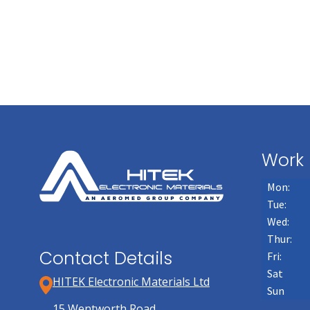
Work 
Mon:
Tue:
Wed:
Thur:
Contact Details
Fri:
Sat
HITEK Electronic Materials Ltd
Sun
15 Wentworth Road