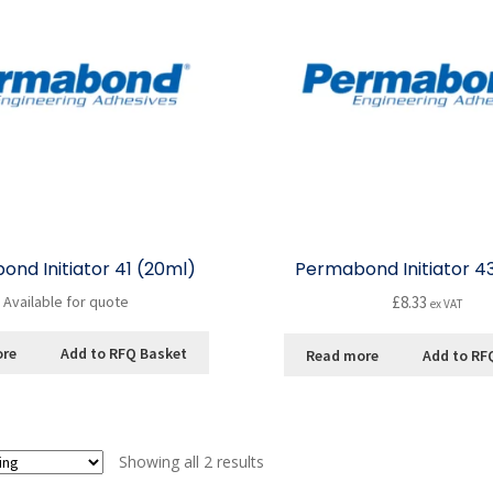
nd Initiator 41 (20ml)
Permabond Initiator 4
Available for quote
£
8.33
ex VAT
ore
Add to RFQ Basket
Read more
Add to RF
Showing all 2 results