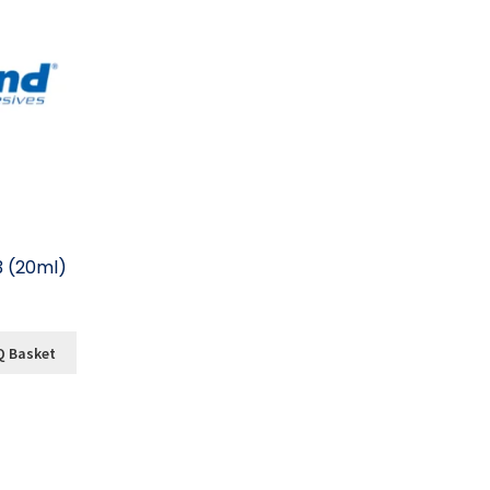
3 (20ml)
Q Basket