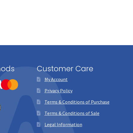
hods
Customer Care
My Account
Privacy Policy
Terms & Conditions of Purchase
Terms & Conditions of Sale
Legal Information