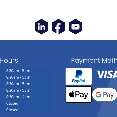
Hours
Payment Met
8:30am - 5pm
8:30am - 5pm
8:30am - 5pm
8:30am - 5pm
8:30am - 4pm
Closed
Closed