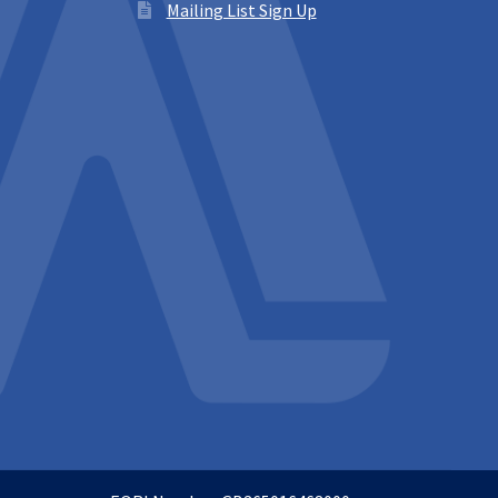
Mailing List Sign Up