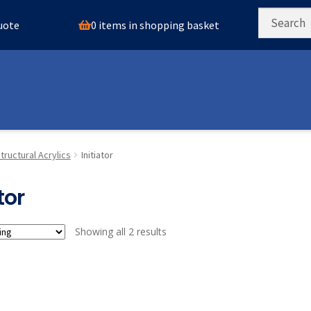
0 items in shopping basket
quote
tructural Acrylics
Initiator
tor
Showing all 2 results