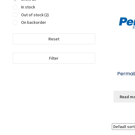
In stock
Out of stock
(2)
On backorder
Reset
Filter
Permabo
Read m