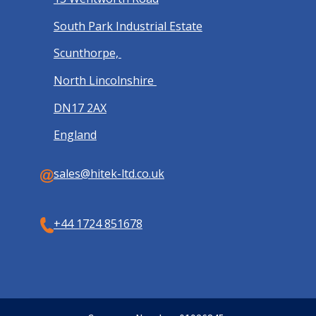
South Park Industrial Estate
Scunthorpe,
North Lincolnshire
DN17 2AX
England
sales@hitek-ltd.co.uk
+44 1724 851678