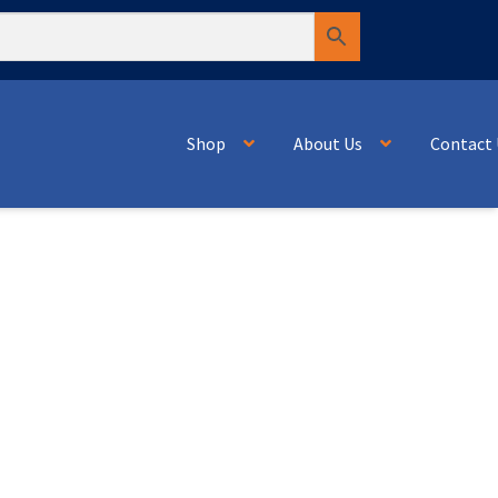
Shop
About Us
Contact 